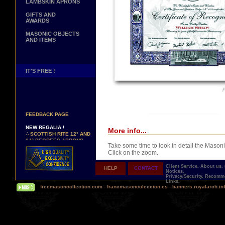
LAMBSKIN APRONS
GIFTS AND
AWARDS
MASONIC OBJECTS
AND ITEMS
IT'S FREE !
NEW PAGE !
∴
SEE OUR CUSTOMER
FEEDBACK PAGE
NEW REGALIA !
More info...
∴
SCOTTISH RITE 12° AND
14° DEGREES APRONS
∴
MARTINISM
Take some time to look in detail the Masoni
∴
UK GRAND RANKS
Click on the zoom.
Client Service.
About us.
HELP
CONTACT
PERSONALIZE YOUR
Notices.
REGALIA
Privacy/Security.
Recomme
Links.
YOUR NAME HAND
freemasoncollection.com
-
francmasoncoleccion.es
-
banners.royalarch.in
EMBROIDERED ON YOUR
APRON, YOUR SASH OR
YOUR COLLAR
Comes with a presentation ribbon in the col
WE ARE LOOKING FOR...
TOTALLY PERSONALIZABLE AND PRINTE
REPRESENTATIVES