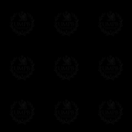
Contact us here
Compose your own text from the one we sug
certificate singly. Click on the link below an
order. As you prefer.
Click here to customize your Certificate
We can make prints in number according to 
EXCLUSIVELY AT FREEMASON COLLEC
All our products are made by Freemason Collec
craftsmen.
We do not forget that as free-masons, we are hei
Delivery and Making Times
We deliver worldwide and we propose 3 mo
- Shipping with tracking and insurance,
- Urgent Shipping, on demand,
- Free of charges Shipping but without tra
All our products beeing executed especiall
some making times.
More about Delivery and Making Times...
If it's a Gift...