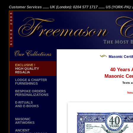
Customer Services
....... UK (London): 0204 577 1717
....... US (YORK-PA)
Masonic Certi
EXCLUSIVE !
HIGH QUALITY
40 Years 
REGALIA
Masonic Cer
LODGE & CHAPTER
Texts a
FURNISHINGS
BESPOKE ORDERS
Iss
PERSONALIZATIONS
E-RITUALS
AND E-BOOKS
MASONIC
ARTWORKS
ANCIENT