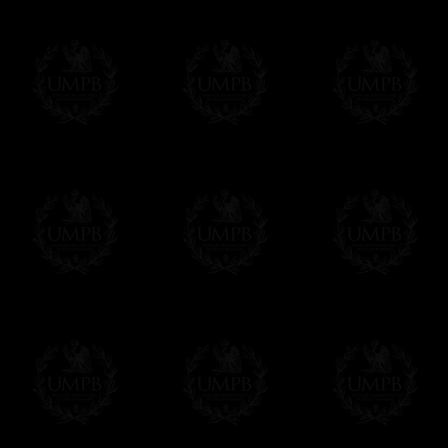
We will undertake delivery for you, with a
us. This service is free of charges of course
Click here to write your message
Online Payment
Freemason Collection has chosen
Paypal
f
You can pay with all the major Cards: 
YOU DO NOT NEED TO HAVE A PAYPAL
FreemasonCollection does not have commun
All our prices are displayed in Euros 
any other currency, of course,
Easy. The transaction is done in euros, th
your currency at the rate of the day. Ultima
worries with Euro...
To convert any amount in your currency, jus
More...
Please note, you will be charged by UMP