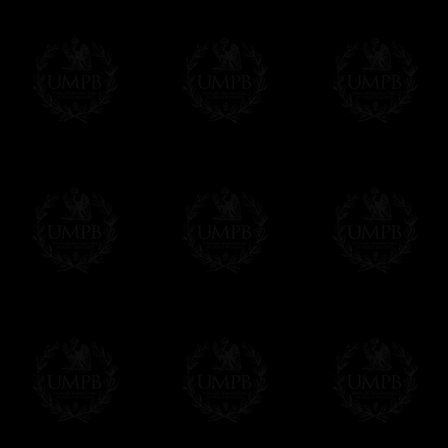
Knight Of The Red Cross Of
Knight Of
Contact us here
Constantine Ritual
Knight Of
Red Cross Of Constantine
Evangelis
Red Cross
Heredom Of Kilwinning
Knighthoo
Royal Order Of Scotland
Ritual
Royal Ord
Knight Beneficient of The Holy
Martinist 