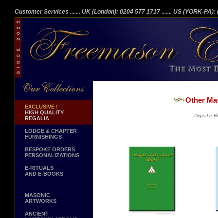
Customer Services
....... UK (London): 0204 577 1717
....... US (YORK-PA)
Other Ma
EXCLUSIVE !
HIGH QUALITY
Digital e-
REGALIA
LODGE & CHAPTER
FURNISHINGS
BESPOKE ORDERS
PERSONALIZATIONS
E-RITUALS
AND E-BOOKS
MASONIC
ARTWORKS
ANCIENT