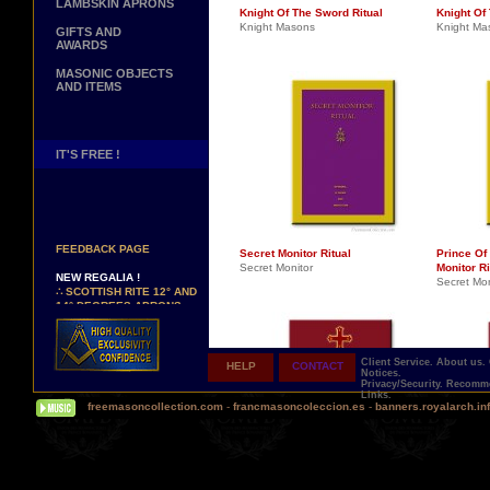
LAMBSKIN APRONS
Knight Of The Sword Ritual
Knight Of 
Knight Masons
Knight Ma
GIFTS AND
AWARDS
MASONIC OBJECTS
AND ITEMS
IT'S FREE !
NEW PAGE !
∴
SEE OUR CUSTOMER
FEEDBACK PAGE
Secret Monitor Ritual
Prince Of
Secret Monitor
Monitor Ri
NEW REGALIA !
Secret Mon
∴
SCOTTISH RITE 12° AND
14° DEGREES APRONS
∴
MARTINISM
∴
UK GRAND RANKS
Client Service.
About us.
HELP
CONTACT
PERSONALIZE YOUR
Notices.
REGALIA
Privacy/Security.
Recomme
Links.
YOUR NAME HAND
freemasoncollection.com
-
francmasoncoleccion.es
-
banners.royalarch.in
EMBROIDERED ON YOUR
APRON, YOUR SASH OR
YOUR COLLAR
WE ARE LOOKING FOR...
REPRESENTATIVES