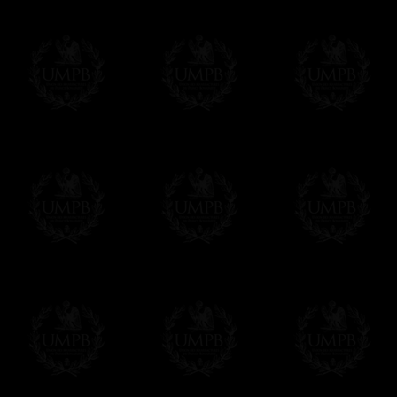
City Ritual
Monitors
Chevalier Bienfaisant de la Cité
Associate
Sainte - RER
Philosoph