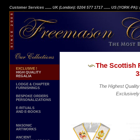
Customer Services
....... UK (London): 0204 577 1717
....... US (YORK-PA)
The Scottish 
EXCLUSIVE !
3
HIGH QUALITY
REGALIA
LODGE & CHAPTER
The Highest Quality 
FURNISHINGS
Exclusively
BESPOKE ORDERS
PERSONALIZATIONS
E-RITUALS
AND E-BOOKS
MASONIC
ARTWORKS
ANCIENT