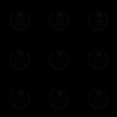
33° Degree Collar Jewel
Personali
White
name han
bullion wi
Apron, Sas
If you need some item you
all our ite
contact@fre