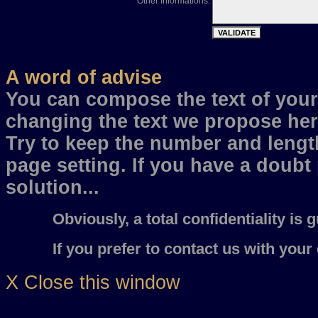
Other Informations:
A word of advise
You can compose the text of your 
changing the text we propose her
Try to keep the number and length
page setting. If you have a doubt
solution...
Obviously, a total confidentiality is gu
If you prefer to contact us with your e
X Close this window