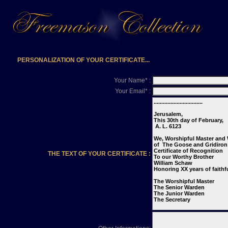
PERSONALIZATION OF YOUR CERTIFICATE...
Your Name* :
Your Email* :
THE TEXT OF YOUR CERTIFICATE :