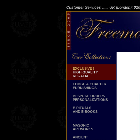
Customer Services
....... UK (London): 0
EXCLUSIVE !
HIGH QUALITY
REGALIA
LODGE & CHAPTER
FURNISHINGS
BESPOKE ORDERS
PERSONALIZATIONS
E-RITUALS
AND E-BOOKS
MASONIC
ARTWORKS
ANCIENT