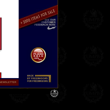
NEWSLETTER