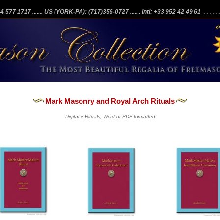
204 577 1717
....... US (YORK-PA): (717)356-0727
....... Intl: +33 952 42 49 61
...........
Mark Masonry and Royal Arch Rituals
Digital e-Rituals, Word or PDF formatted