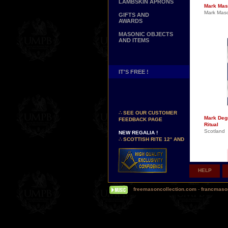
LAMBSKIN APRONS
Mark Mas
Mark Mas
GIFTS AND
AWARDS
MASONIC OBJECTS
AND ITEMS
IT'S FREE !
NEW PAGE !
∴
SEE OUR CUSTOMER
FEEDBACK PAGE
Mark Deg
Ritual
NEW REGALIA !
Scotland
∴
SCOTTISH RITE 12° AND
14° DEGREES APRONS
∴
MARTINISM
∴
UK GRAND RANKS
HELP
PERSONALIZE YOUR
REGALIA
YOUR NAME HAND
freemasoncollection.com
-
francmaso
EMBROIDERED ON YOUR
APRON, YOUR SASH OR
YOUR COLLAR
WE ARE LOOKING FOR...