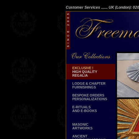
Customer Services
....... UK (London): 0
EXCLUSIVE !
HIGH QUALITY
REGALIA
LODGE & CHAPTER
FURNISHINGS
BESPOKE ORDERS
PERSONALIZATIONS
E-RITUALS
AND E-BOOKS
MASONIC
ARTWORKS
ANCIENT