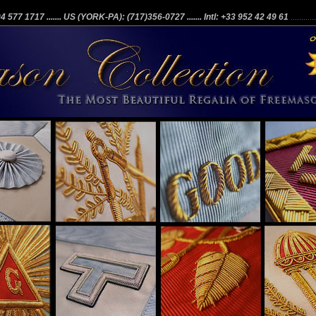
204 577 1717
....... US (YORK-PA): (717)356-0727
....... Intl: +33 952 42 49 61
...........