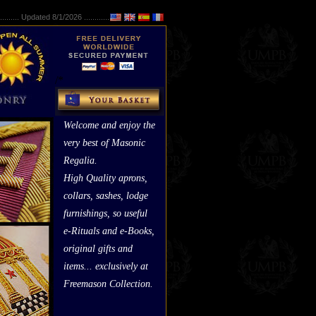
..........
Updated 8/1/2026 ...............
/*
*/
Welcome and enjoy the
very best of Masonic
Regalia.
High Quality aprons,
collars, sashes, lodge
furnishings, so useful
e-Rituals and e-Books,
original gifts and
items... exclusively at
Freemason Collection.