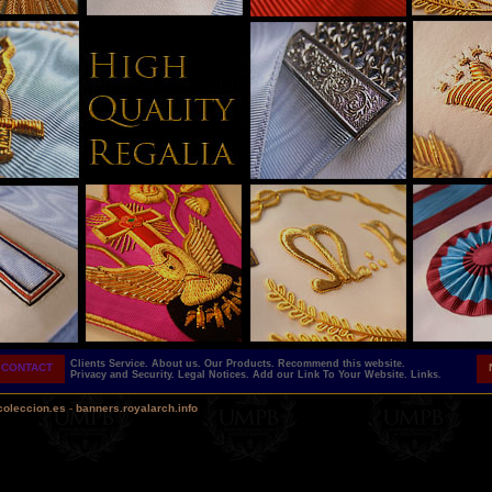
Clients Service.
About us.
Our Products.
Recommend this website.
CONTACT
Privacy and Security.
Legal Notices.
Add our Link To Your Website.
Links.
coleccion.es
-
banners.royalarch.info