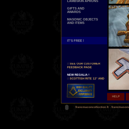
LAMBSKIN APRONS
GIFTS AND
AWARDS
MASONIC OBJECTS
AND ITEMS
IT'S FREE !
NEW PAGE !
∴
SEE OUR CUSTOMER
FEEDBACK PAGE
NEW REGALIA !
∴
SCOTTISH RITE 12° AND
14° DEGREES APRONS
∴
MARTINISM
∴
UK GRAND RANKS
HELP
PERSONALIZE YOUR
REGALIA
YOUR NAME HAND
francmaconcollection.fr
-
francmason
EMBROIDERED ON YOUR
APRON, YOUR SASH OR
YOUR COLLAR
WE ARE LOOKING FOR...
REPRESENTATIVES