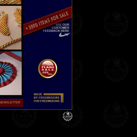
NEWSLETTER