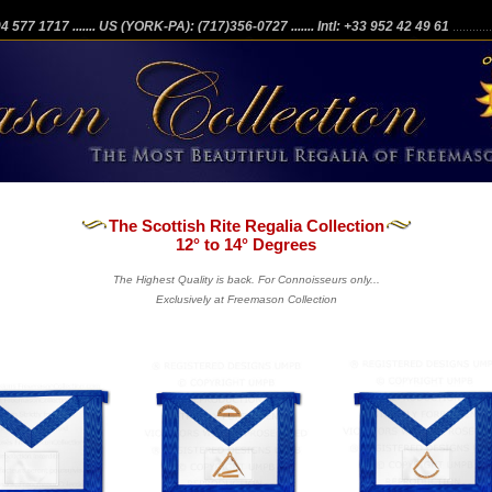
204 577 1717
....... US (YORK-PA): (717)356-0727
....... Intl: +33 952 42 49 61
...........
The Scottish Rite Regalia Collection
12° to 14° Degrees
The Highest Quality is back. For Connoisseurs only...
Exclusively at Freemason Collection