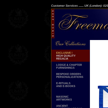
Customer Services
....... UK (London): 0
EXCLUSIVE !
HIGH QUALITY
REGALIA
LODGE & CHAPTER
FURNISHINGS
BESPOKE ORDERS
PERSONALIZATIONS
E-RITUALS
AND E-BOOKS
MASONIC
ARTWORKS
ANCIENT