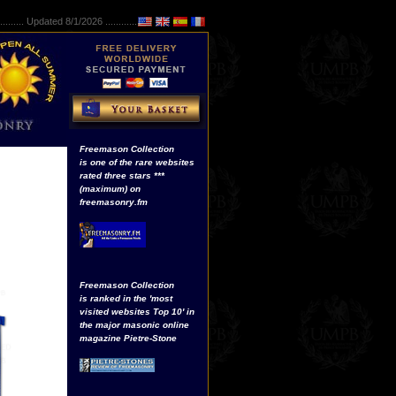
..........
Updated 8/1/2026 ...............
Freemason Collection
is one of the rare websites
rated three stars ***
(maximum) on
freemasonry.fm
Freemason Collection
is ranked in the 'most
visited websites Top 10' in
the major masonic online
magazine Pietre-Stone