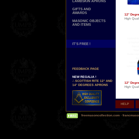
LAMBSKIN APRONS
GIFTS AND
AWARDS
12° Degr
High Quali
MASONIC OBJECTS
AND ITEMS
IT'S FREE !
NEW PAGE !
∴
SEE OUR CUSTOMER
FEEDBACK PAGE
NEW REGALIA !
∴
SCOTTISH RITE 12° AND
12° Degr
14° DEGREES APRONS
High Quali
∴
MARTINISM
∴
UK GRAND RANKS
PERSONALIZE YOUR
HELP
REGALIA
YOUR NAME HAND
EMBROIDERED ON YOUR
freemasoncollection.com
-
francmaso
APRON, YOUR SASH OR
YOUR COLLAR
WE ARE LOOKING FOR...
REPRESENTATIVES