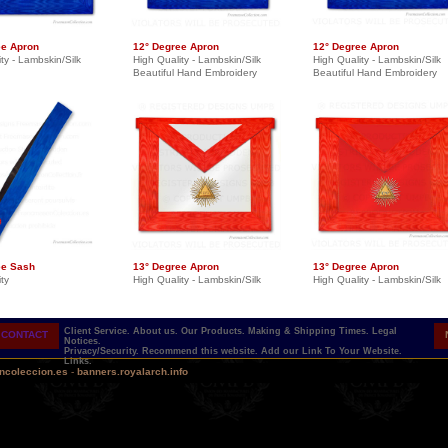
ee Apron
12° Degree Apron
12° Degree Apron
ty - Lambskin/Silk
High Quality - Lambskin/Silk
High Quality - Lambskin/Silk
Beautiful Hand Embroidery
Beautiful Hand Embroidery
ee Sash
13° Degree Apron
13° Degree Apron
ty
High Quality - Lambskin/Silk
High Quality - Lambskin/Silk
Client Service.
About us.
Our Products.
Making & Shipping Times.
Legal
CONTACT
Notices.
Privacy/Security.
Recommend this website.
Add our Link To Your Website.
Links.
ncoleccion.es
-
banners.royalarch.info