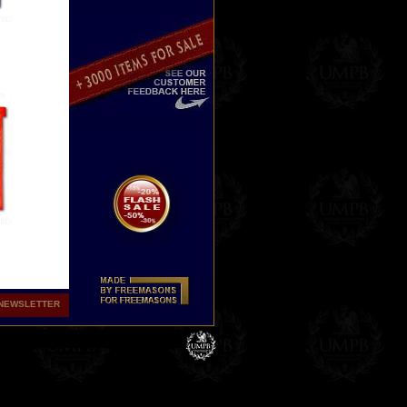
NEWSLETTER