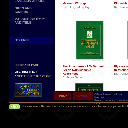
LAMBSKIN APRONS
Masonic Writings
Kim (with
Bro. Rudyard Kipling
Bro. Rudya
GIFTS AND
AWARDS
MASONIC OBJECTS
AND ITEMS
IT'S FREE !
NEW PAGE !
∴
SEE OUR CUSTOMER
FEEDBACK PAGE
The Adventures of Mr Verdant
Ulysses (
Green (with Masonic
Reference
NEW REGALIA !
References)
Bro. Jame
∴
SCOTTISH RITE 12° AND
Cuthbert Bede
14° DEGREES APRONS
∴
MARTINISM
∴
UK GRAND RANKS
Client Service.
About us.
HELP
CONTACT
PERSONALIZE YOUR
Notices.
REGALIA
Privacy/Security.
Recomme
Links.
YOUR NAME HAND
freemasoncollection.com
-
francmasoncoleccion.es
-
banners.royalarch.in
EMBROIDERED ON YOUR
APRON, YOUR SASH OR
YOUR COLLAR
WE ARE LOOKING FOR...
REPRESENTATIVES