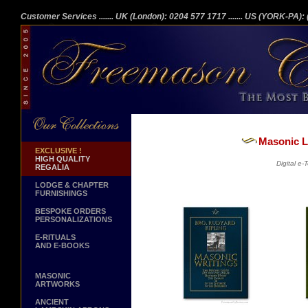
Customer Services
....... UK (London): 0204 577 1717
....... US (YORK-PA)
Masonic Li
EXCLUSIVE !
HIGH QUALITY
Digital e
REGALIA
LODGE & CHAPTER
FURNISHINGS
BESPOKE ORDERS
PERSONALIZATIONS
E-RITUALS
AND E-BOOKS
MASONIC
ARTWORKS
ANCIENT