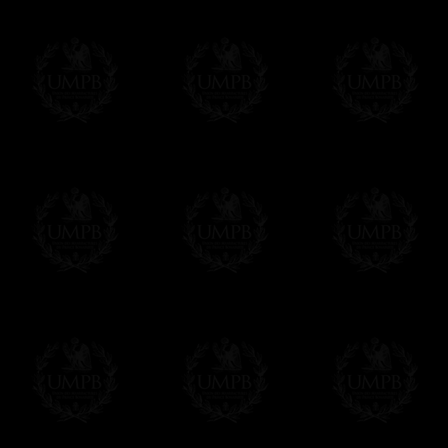
Poems and Songs (with
Contact us here
Masonic references)
Bro. Robert Burns