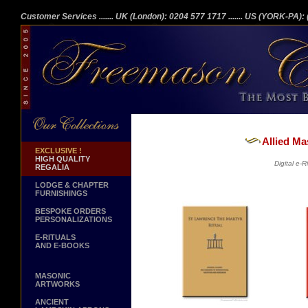
Customer Services
....... UK (London): 0204 577 1717
....... US (YORK-PA)
Allied Ma
EXCLUSIVE !
HIGH QUALITY
Digital e-
REGALIA
LODGE & CHAPTER
FURNISHINGS
BESPOKE ORDERS
PERSONALIZATIONS
E-RITUALS
AND E-BOOKS
MASONIC
ARTWORKS
ANCIENT