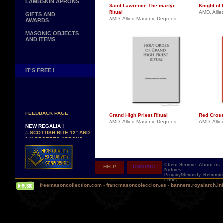
LAMBSKIN APRONS
Saint Lawrence The martyr
Knight of 
Ritual
AMD. Alli
GIFTS AND
AMD. Allied Masonic Degrees
AWARDS
MASONIC OBJECTS
AND ITEMS
IT'S FREE !
NEW PAGE !
∴
SEE OUR CUSTOMER
FEEDBACK PAGE
Grand High Priest Ritual
Red Cross
AMD. Allied Masonic Degrees
AMD. Alli
NEW REGALIA !
∴
SCOTTISH RITE 12° AND
14° DEGREES APRONS
∴
MARTINISM
∴
UK GRAND RANKS
Client Service.
About us.
HELP
CONTACT
PERSONALIZE YOUR
Notices.
REGALIA
Privacy/Security.
Recomme
Links.
YOUR NAME HAND
freemasoncollection.com
-
francmasoncoleccion.es
-
banners.royalarch.in
EMBROIDERED ON YOUR
APRON, YOUR SASH OR
YOUR COLLAR
WE ARE LOOKING FOR...
REPRESENTATIVES