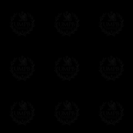
Contact us here