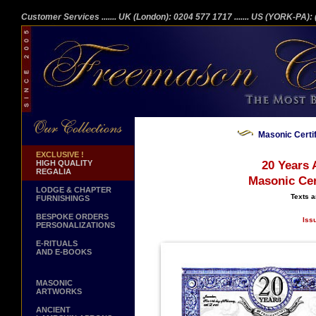
Customer Services
....... UK (London): 0204 577 1717
....... US (YORK-PA)
Masonic Certi
EXCLUSIVE !
HIGH QUALITY
20 Years 
REGALIA
Masonic Cer
LODGE & CHAPTER
Texts a
FURNISHINGS
BESPOKE ORDERS
Iss
PERSONALIZATIONS
E-RITUALS
AND E-BOOKS
MASONIC
ARTWORKS
ANCIENT