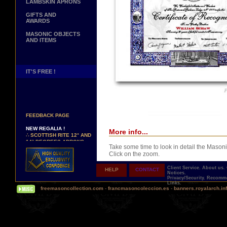
LAMBSKIN APRONS
GIFTS AND
AWARDS
MASONIC OBJECTS
AND ITEMS
IT'S FREE !
NEW PAGE !
∴
SEE OUR CUSTOMER
FEEDBACK PAGE
NEW REGALIA !
More info...
∴
SCOTTISH RITE 12° AND
14° DEGREES APRONS
∴
MARTINISM
Take some time to look in detail the Masoni
∴
UK GRAND RANKS
Click on the zoom.
Client Service.
About us.
HELP
CONTACT
PERSONALIZE YOUR
Notices.
REGALIA
Privacy/Security.
Recomme
Links.
YOUR NAME HAND
freemasoncollection.com
-
francmasoncoleccion.es
-
banners.royalarch.in
EMBROIDERED ON YOUR
APRON, YOUR SASH OR
YOUR COLLAR
Comes with a presentation ribbon in the col
WE ARE LOOKING FOR...
TOTALLY PERSONALIZABLE AND PRINTE
REPRESENTATIVES