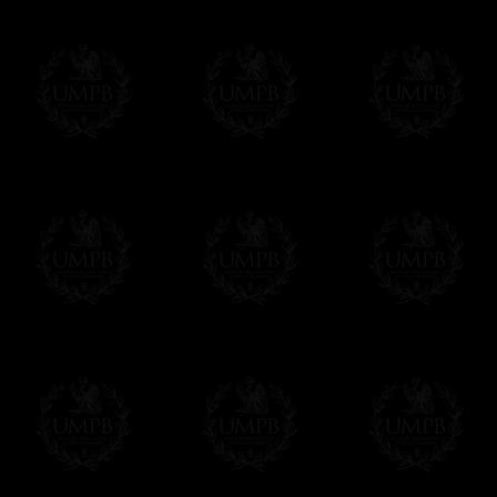
We will undertake delivery for you, with a
us. This service is free of charges of course
Click here to write your message
Online Payment
Freemason Collection has chosen
Paypal
f
You can pay with all the major Cards: 
YOU DO NOT NEED TO HAVE A PAYPAL
FreemasonCollection does not have commun
All our prices are displayed in Euros 
any other currency, of course,
Easy. The transaction is done in euros, th
your currency at the rate of the day. Ultima
worries with Euro...
To convert any amount in your currency, jus
More...
Please note, you will be charged by UMP