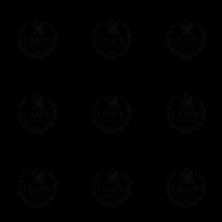
Contact us here
Compose your own text from the one we sug
certificate singly. Click on the link below an
order. As you prefer.
Click here to customize your Certificate
We can make prints in number according to 
EXCLUSIVELY AT FREEMASON COLLEC
All our products are made by Freemason Collec
craftsmen.
We do not forget that as free-masons, we are hei
Delivery and Making Times
We deliver worldwide and we propose 3 mo
- Shipping with tracking and insurance,
- Urgent Shipping, on demand,
- Free of charges Shipping but without tra
All our products beeing executed especiall
some making times.
More about Delivery and Making Times...
If it's a Gift...