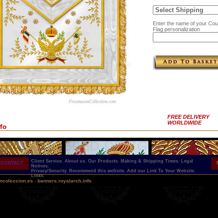
Enter the name of your Coun
Flag personalization
FREE DELIVERY
WORLDWIDE
fo
Client Service.
About us.
Our Products.
Making & Shipping Times.
Legal
CONTACT
Notices.
Privacy/Security.
Recommend this website.
Add our Link To Your Website.
Links.
ncoleccion.es
-
banners.royalarch.info