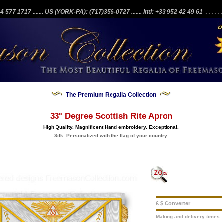
204 577 1717
....... US (YORK-PA): (717)356-0727
....... Intl: +33 952 42 49 61
...........
The Premium Regalia Collection
33° Degree Scottish Rite Apron
High Quality. Magnificent Hand embroidery. Exceptional.
Silk. Personalized with the flag of your country.
£ $ Converter
Making and delivery times