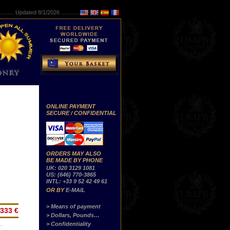
..........
Updated 8/1/2026 ...............
ONLINE PAYMENT
SECURE / CONFIDENTIAL
ORDERS MAY ALSO
BE MADE BY PHONE
UK: 020 3129 1081
US: (646) 770-3865
INTL: +33 9 52 42 49 61
OR BY
E-MAIL
> Means of payment
333 €
> Dollars, Pounds…
> Confidentiality
…