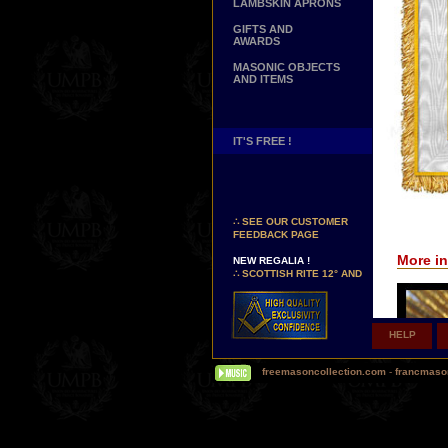
LAMBSKIN APRONS
GIFTS AND
AWARDS
MASONIC OBJECTS
AND ITEMS
IT'S FREE !
NEW PAGE !
∴
SEE OUR CUSTOMER
FEEDBACK PAGE
NEW REGALIA !
More in
∴
SCOTTISH RITE 12° AND
14° DEGREES APRONS
∴
MARTINISM
∴
UK GRAND RANKS
HELP
PERSONALIZE YOUR
REGALIA
YOUR NAME HAND
freemasoncollection.com
-
francmaso
EMBROIDERED ON YOUR
APRON, YOUR SASH OR
YOUR COLLAR
WE ARE LOOKING FOR...