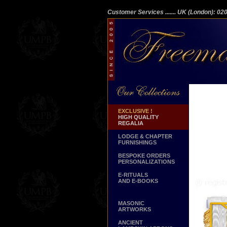
Customer Services
....... UK (London): 0
EXCLUSIVE !
HIGH QUALITY
REGALIA
LODGE & CHAPTER
FURNISHINGS
BESPOKE ORDERS
PERSONALIZATIONS
E-RITUALS
AND E-BOOKS
MASONIC
ARTWORKS
ANCIENT