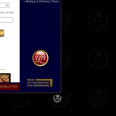
> Making & Delivery Times
try for the
NEWSLETTER