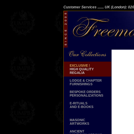
Customer Services
....... UK (London): 0
EXCLUSIVE !
HIGH QUALITY
REGALIA
LODGE & CHAPTER
FURNISHINGS
BESPOKE ORDERS
PERSONALIZATIONS
E-RITUALS
AND E-BOOKS
MASONIC
ARTWORKS
ANCIENT