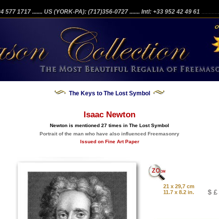
204 577 1717
....... US (YORK-PA): (717)356-0727
....... Intl: +33 952 42 49 61
...........
The Keys to The Lost Symbol
Isaac Newton
Newton is mentioned 27 times in The Lost Symbol
Portrait of the man who have also influenced Freemasonry
Issued on Fine Art Paper
21 x 29,7 cm
$ £
11.7 x 8.2 in.