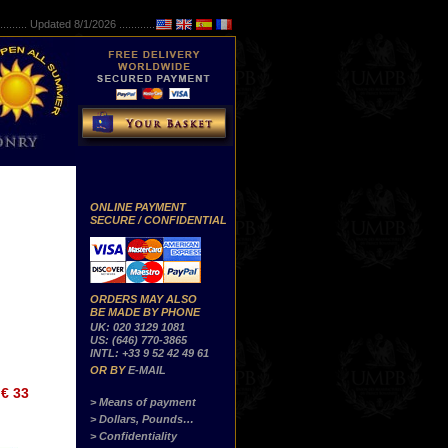
..........
Updated 8/1/2026 ...............
ONLINE PAYMENT
SECURE / CONFIDENTIAL
ORDERS MAY ALSO
BE MADE BY PHONE
UK: 020 3129 1081
US: (646) 770-3865
INTL: +33 9 52 42 49 61
OR BY
E-MAIL
€ 33
> Means of payment
> Dollars, Pounds…
> Confidentiality