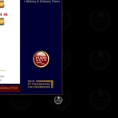
> Making & Delivery Times
€ 46
ine
s
.
NEWSLETTER