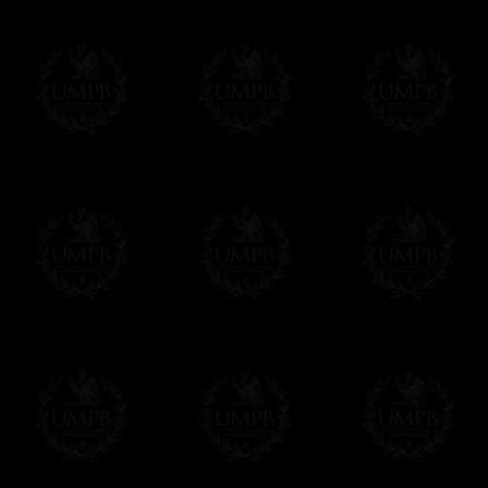
us. This service is free of charges of course
Click here to write your message
Online Payment
Freemason Collection has chosen
Paypal
f
You can pay with all the major Cards: 
YOU DO NOT NEED TO HAVE A PAYPAL
FreemasonCollection does not have commun
All our prices are displayed in Euros 
any other currency, of course,
Easy. The transaction is done in euros, th
your currency at the rate of the day. Ultima
worries with Euro...
To convert any amount in your currency, jus
More...
Please note, you will be charged by UMP