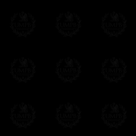
Freemason Collection, the largest Mason
Contact us here
FreemasonCollection offers the largest mas
years of research. You will find here many 
Masonry, operative or speculative. If you a
surely enjoy a lot only by visiting our web si
More about our quality process...
Your Artwork issued on Canvas or Art Pa
Our reproductions are generally offered on t
Nevertheless, it is of course possible to is
artwork can be issued on art paper or canva
Just tell us when you order.
En cliquant ici
Delivery and Making Times
We deliver worldwide and we propose 3 mo
- Shipping with tracking and insurance,
- Urgent Shipping, on demand,
- Free of charges Shipping but without tra
All our products beeing executed especiall
some making times.
More about Delivery and Making Times...
If it's a Gift...
We will undertake delivery for you, with a