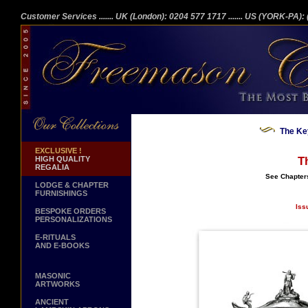
Customer Services
....... UK (London): 0204 577 1717
....... US (YORK-PA)
The Ke
EXCLUSIVE !
HIGH QUALITY
T
REGALIA
See Chapter
LODGE & CHAPTER
FURNISHINGS
Iss
BESPOKE ORDERS
PERSONALIZATIONS
E-RITUALS
AND E-BOOKS
MASONIC
ARTWORKS
ANCIENT