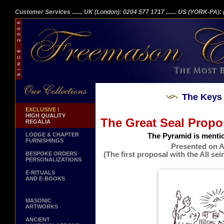
Customer Services
....... UK (London): 0204 577 1717
....... US (YORK-PA)
The Keys 
EXCLUSIVE !
HIGH QUALITY
The Great Seal Propo
REGALIA
LODGE & CHAPTER
The Pyramid is menti
FURNISHINGS
Presented on A
(The first proposal with the All s
BESPOKE ORDERS
PERSONALIZATIONS
Issued
E-RITUALS
AND E-BOOKS
MASONIC
ARTWORKS
ANCIENT