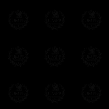
us. This service is free of charges of course
Click here to write your message
Online Payment
Freemason Collection has chosen
Paypal
f
You can pay with all the major Cards: 
YOU DO NOT NEED TO HAVE A PAYPAL
FreemasonCollection does not have commun
All our prices are displayed in Euros 
any other currency, of course,
Easy. The transaction is done in euros, th
your currency at the rate of the day. Ultima
worries with Euro...
To convert any amount in your currency, jus
More...
Please note, you will be charged by UMP