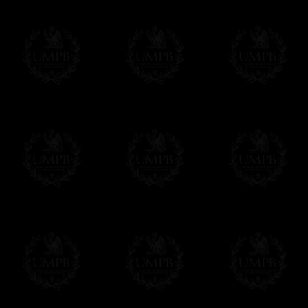
Freemason Collection, the largest Mason
Contact us here
FreemasonCollection offers the largest mas
years of research. You will find here many 
Masonry, operative or speculative. If you a
surely enjoy a lot only by visiting our web si
More about our quality process...
Your Artwork issued on Canvas or Art Pa
Our reproductions are generally offered on t
Nevertheless, it is of course possible to is
artwork can be issued on art paper or canva
Just tell us when you order.
En cliquant ici
Delivery and Making Times
We deliver worldwide and we propose 3 mo
- Shipping with tracking and insurance,
- Urgent Shipping, on demand,
- Free of charges Shipping but without tra
All our products beeing executed especiall
some making times.
More about Delivery and Making Times...
If it's a Gift...
We will undertake delivery for you, with a