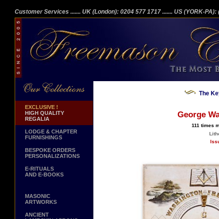
Customer Services
....... UK (London): 0204 577 1717
....... US (YORK-PA)
The Ke
EXCLUSIVE !
HIGH QUALITY
George Wa
REGALIA
111 times 
LODGE & CHAPTER
Lith
FURNISHINGS
Iss
BESPOKE ORDERS
PERSONALIZATIONS
E-RITUALS
AND E-BOOKS
MASONIC
ARTWORKS
ANCIENT