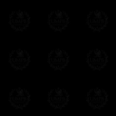
Contact us here
maked independence possible.
As printer, he published the first book in
Initiated: February 1730-1
Secretary: 1735-38
St. John’s Lodge, Philadelphia
Junior Grand Warden: June 24, 1732
Grand Master: June 24, 1734
Provincial Grand Master, Boston: June 1
Provincial Grand Master, Philadelphia: J
Deputy Grand Master: March 13, 1750
Grand Lodge of Pennsylvania
Venerable Master: 1779-80, 1782
Loge des Neuf Soeurs, Paris
For all our reproductions we only use higher
Art Paper, smooth, textured or watercolor fo
ensure high resolution output of our art print
quadrichromy only allows 4. These techniqu
Freemason Collection, the largest Mason
FreemasonCollection offers the largest mas
years of research. You will find here many 