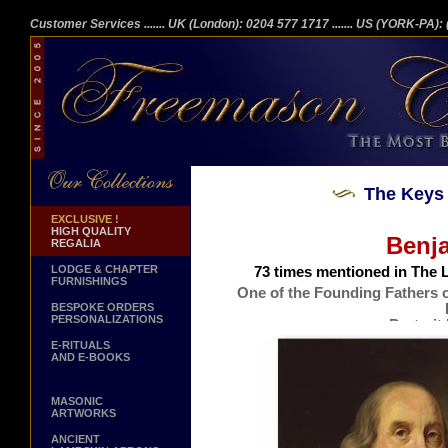
Customer Services
....... UK (London): 0204 577 1717
....... US (YORK-PA)
The Keys 
EXCLUSIVE !
HIGH QUALITY
Benja
REGALIA
LODGE & CHAPTER
73 times mentioned in The L
FURNISHINGS
One of the Founding Fathers o
BESPOKE ORDERS
PERSONALIZATIONS
Portrait
Issu
E-RITUALS
AND E-BOOKS
MASONIC
ARTWORKS
ANCIENT