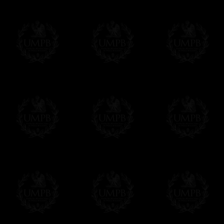
Online Payment
Freemason Collection has chosen
Paypal
f
You can pay with all the major Cards: 
YOU DO NOT NEED TO HAVE A PAYPAL
FreemasonCollection does not have commun
All our prices are displayed in Euros 
any other currency, of course,
Easy. The transaction is done in euros, th
your currency at the rate of the day. Ultima
worries with Euro...
To convert any amount in your currency, jus
More...
Please note, you will be charged by UMP