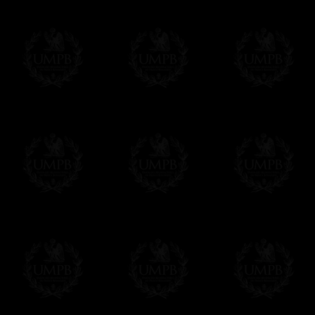
Masonry, operative or speculative. If you a
surely enjoy a lot only by visiting our web si
More about our quality process...
Your Artwork issued on Canvas or Art Pa
Our reproductions are generally offered on t
Nevertheless, it is of course possible to is
artwork can be issued on art paper or canva
Just tell us when you order.
En cliquant ici
Delivery and Making Times
We deliver worldwide and we propose 3 mo
- Shipping with tracking and insurance,
- Urgent Shipping, on demand,
- Free of charges Shipping but without tra
All our products beeing executed especiall
some making times.
More about Delivery and Making Times...
If it's a Gift...
We will undertake delivery for you, with a
us. This service is free of charges of course
Click here to write your message