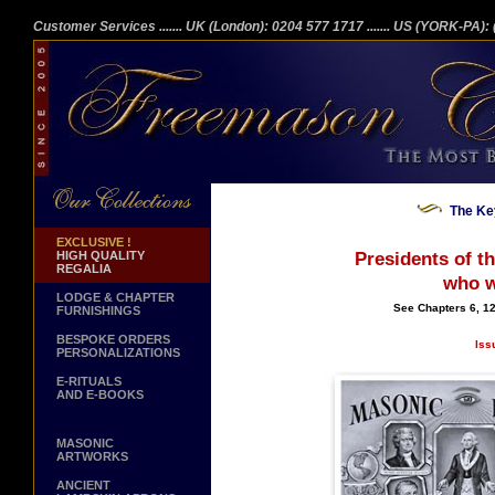
Customer Services
....... UK (London): 0204 577 1717
....... US (YORK-PA)
The Ke
EXCLUSIVE !
HIGH QUALITY
Presidents of t
REGALIA
who w
LODGE & CHAPTER
See Chapters 6, 1
FURNISHINGS
BESPOKE ORDERS
Iss
PERSONALIZATIONS
E-RITUALS
AND E-BOOKS
MASONIC
ARTWORKS
ANCIENT