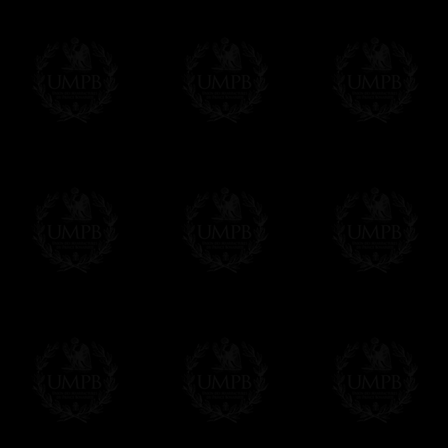
Freemason Collection, the largest Mason
Contact us here
FreemasonCollection offers the largest mas
years of research. You will find here many 
Masonry, operative or speculative. If you a
surely enjoy a lot only by visiting our web si
More about our quality process...
Your Artwork issued on Canvas or Art Pa
Our reproductions are generally offered on t
Nevertheless, it is of course possible to is
artwork can be issued on art paper or canva
Just tell us when you order.
En cliquant ici
Delivery and Making Times
We deliver worldwide and we propose 3 mo
- Shipping with tracking and insurance,
- Urgent Shipping, on demand,
- Free of charges Shipping but without tra
All our products beeing executed especiall
some making times.
More about Delivery and Making Times...
If it's a Gift...
We will undertake delivery for you, with a