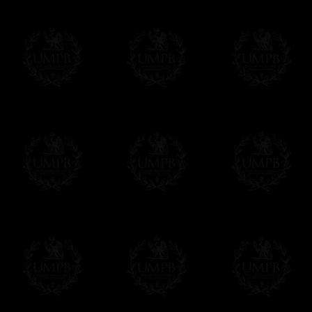
us. This service is free of charges of course
Click here to write your message
Online Payment
Freemason Collection has chosen
Paypal
f
You can pay with all the major Cards: 
YOU DO NOT NEED TO HAVE A PAYPAL
FreemasonCollection does not have commun
All our prices are displayed in Euros 
any other currency, of course,
Easy. The transaction is done in euros, th
your currency at the rate of the day. Ultima
worries with Euro...
To convert any amount in your currency, jus
More...
Please note, you will be charged by UMP