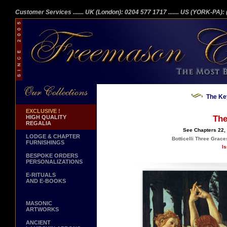
Customer Services
....... UK (London): 0204 577 1717
....... US (YORK-PA)
The Ke
EXCLUSIVE !
HIGH QUALITY
The
REGALIA
See Chapters 22, 
LODGE & CHAPTER
Botticelli Three Grace
FURNISHINGS
Is
BESPOKE ORDERS
PERSONALIZATIONS
E-RITUALS
AND E-BOOKS
MASONIC
ARTWORKS
ANCIENT