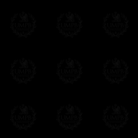
Contact us here
(Some rituals -a very few ones- are provide
Online Payment
Freemason Collection has chosen
Paypal
f
You can pay with all the major Cards: 
YOU DO NOT NEED TO HAVE A PAYPAL
FreemasonCollection does not have commun
All our prices are displayed in Euros 
any other currency, of course,
Easy. The transaction is done in euros, th
your currency at the rate of the day. Ultima
worries with Euro...
To convert any amount in your currency, jus
More...
Please note, you will be charged by UMP