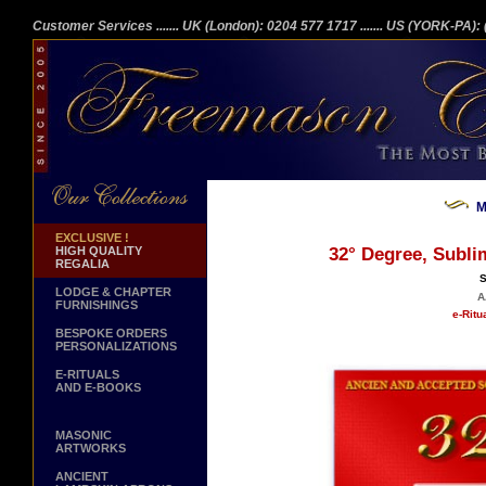
Customer Services
....... UK (London): 0204 577 1717
....... US (YORK-PA)
M
EXCLUSIVE !
HIGH QUALITY
32° Degree, Subli
REGALIA
S
LODGE & CHAPTER
A
FURNISHINGS
e-Ritu
BESPOKE ORDERS
PERSONALIZATIONS
E-RITUALS
AND E-BOOKS
MASONIC
ARTWORKS
ANCIENT