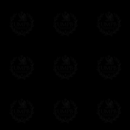
Freemason Collection has chosen
Paypal
f
You can pay with all the major Cards: 
YOU DO NOT NEED TO HAVE A PAYPAL
FreemasonCollection does not have commun
All our prices are displayed in Euros 
any other currency, of course,
Easy. The transaction is done in euros, th
your currency at the rate of the day. Ultima
worries with Euro...
To convert any amount in your currency, jus
More...
Please note, you will be charged by UMP