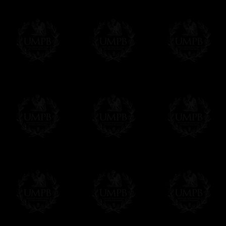
Contact us here
immediately or after your order, as you pref
Click here to customize your Warrant Cove
EXCLUSIVELY AT FREEMASON COLLEC
All our products are made by Freemason Collec
craftsmen.
We do not forget that as free-masons, we are hei
Delivery and Making Times
We deliver worldwide and we propose 3 mo
- Shipping with tracking and insurance,
- Urgent Shipping, on demand,
- Free of charges Shipping but without tra
All our products beeing executed especiall
some making times.
More about Delivery and Making Times...
If it's a Gift...
We will undertake delivery for you, with a
us. This service is free of charges of course
Click here to write your message
Online Payment