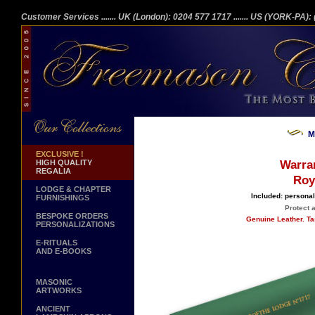
Customer Services
....... UK (London): 0204 577 1717
....... US (YORK-PA)
M
EXCLUSIVE !
HIGH QUALITY
Warra
REGALIA
Roy
LODGE & CHAPTER
Included: personal
FURNISHINGS
Protect 
BESPOKE ORDERS
Genuine Leather. Ta
PERSONALIZATIONS
E-RITUALS
AND E-BOOKS
MASONIC
ARTWORKS
ANCIENT