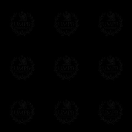
Contact us here
immediately or after your order, as you pref
Click here to customize your Warrant Cove
EXCLUSIVELY AT FREEMASON COLLEC
All our products are made by Freemason Collec
craftsmen.
We do not forget that as free-masons, we are hei
Delivery and Making Times
We deliver worldwide and we propose 3 mo
- Shipping with tracking and insurance,
- Urgent Shipping, on demand,
- Free of charges Shipping but without tra
All our products beeing executed especiall
some making times.
More about Delivery and Making Times...
If it's a Gift...
We will undertake delivery for you, with a
us. This service is free of charges of course
Click here to write your message
Online Payment