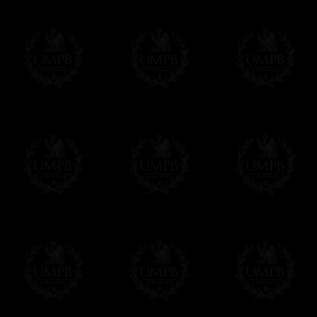
Freemason Collection has chosen
Paypal
f
You can pay with all the major Cards: 
YOU DO NOT NEED TO HAVE A PAYPAL
FreemasonCollection does not have commun
All our prices are displayed in Euros 
any other currency, of course,
Easy. The transaction is done in euros, th
your currency at the rate of the day. Ultima
worries with Euro...
To convert any amount in your currency, jus
More...
Please note, you will be charged by UMP