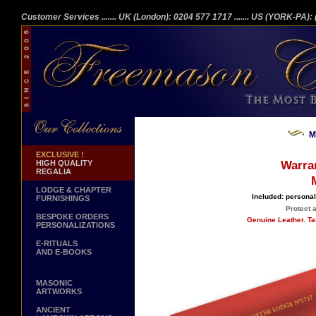
Customer Services
....... UK (London): 0204 577 1717
....... US (YORK-PA)
M
EXCLUSIVE !
HIGH QUALITY
Warra
REGALIA
LODGE & CHAPTER
Included: personal
FURNISHINGS
Protect 
BESPOKE ORDERS
Genuine Leather. Ta
PERSONALIZATIONS
E-RITUALS
AND E-BOOKS
MASONIC
ARTWORKS
ANCIENT