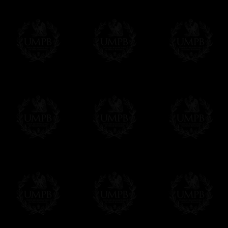
- Shipping with tracking and insurance,
Contact us here
- Urgent Shipping, on demand,
- Free of charges Shipping but without tra
All our products beeing executed especiall
some making times.
More about Delivery and Making Times...
If it's a Gift...
We will undertake delivery for you, with a
us. This service is free of charges of course
Click here to write your message
Online Payment
Freemason Collection has chosen
Paypal
f
You can pay with all the major Cards: 
YOU DO NOT NEED TO HAVE A PAYPAL
FreemasonCollection does not have commun
All our prices are displayed in Euros 
any other currency, of course,