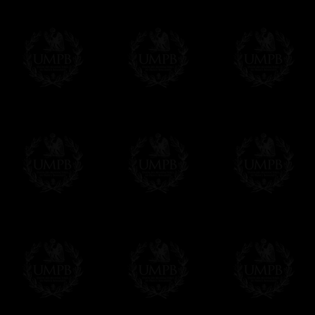
Easy. The transaction is done in euros, th
your currency at the rate of the day. Ultima
worries with Euro...
To convert any amount in your currency, jus
More...
Please note, you will be charged by UMP