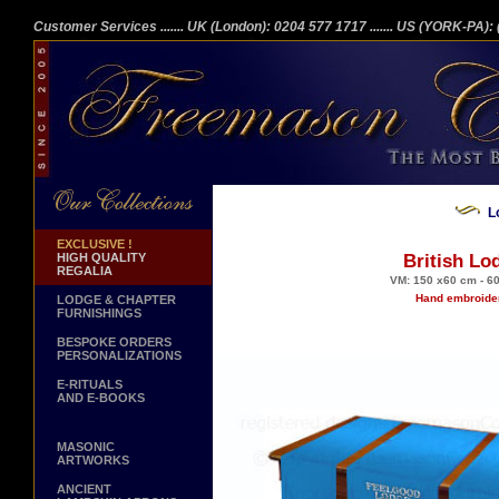
Customer Services
....... UK (London): 0204 577 1717
....... US (YORK-PA)
L
EXCLUSIVE !
HIGH QUALITY
British Lo
REGALIA
VM: 150 x60 cm - 60
Hand embroider
LODGE & CHAPTER
FURNISHINGS
BESPOKE ORDERS
PERSONALIZATIONS
E-RITUALS
AND E-BOOKS
MASONIC
ARTWORKS
ANCIENT