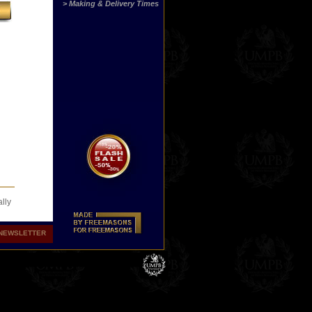
> Making & Delivery Times
lly
NEWSLETTER