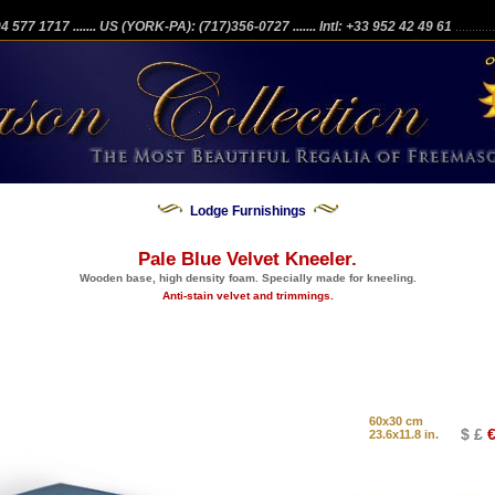
204 577 1717
....... US (YORK-PA): (717)356-0727
....... Intl: +33 952 42 49 61
...........
Lodge Furnishings
Pale Blue Velvet Kneeler.
Wooden base, high density foam. Specially made for kneeling.
Anti-stain velvet and trimmings.
60x30 cm
$ £
€
23.6x11.8 in.