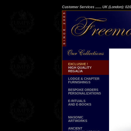
Customer Services
....... UK (London): 0
EXCLUSIVE !
HIGH QUALITY
REGALIA
LODGE & CHAPTER
FURNISHINGS
BESPOKE ORDERS
PERSONALIZATIONS
E-RITUALS
AND E-BOOKS
MASONIC
ARTWORKS
ANCIENT