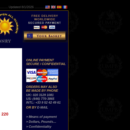
..........
Updated 8/1/2026 ...............
ONLINE PAYMENT
SECURE / CONFIDENTIAL
ORDERS MAY ALSO
BE MADE BY PHONE
UK: 020 3129 1081
US: (646) 770-3865
INTL: +33 9 52 42 49 61
OR BY
E-MAIL
 220
> Means of payment
> Dollars, Pounds…
> Confidentiality