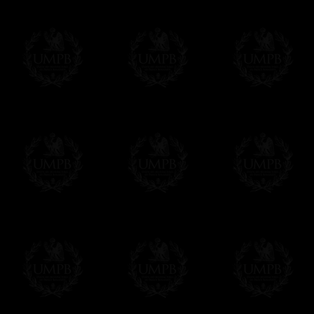
To convert any amount in your currency, jus
More...
Please note, you will be charged by UMP