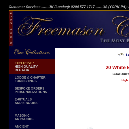
Customer Services
....... UK (London): 0204 577 1717
....... US (YORK-PA)
L
EXCLUSIVE !
HIGH QUALITY
20 White B
REGALIA
Black and w
LODGE & CHAPTER
High 
FURNISHINGS
BESPOKE ORDERS
PERSONALIZATIONS
E-RITUALS
AND E-BOOKS
MASONIC
ARTWORKS
ANCIENT