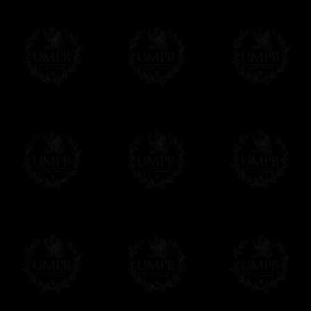
Contact us here
All our products beeing executed especiall
some making times.
More about Delivery and Making Times...
If it's a Gift...
We will undertake delivery for you, with a
us. This service is free of charges of course
Click here to write your message
Online Payment
Freemason Collection has chosen
Paypal
f
You can pay with all the major Cards: 
YOU DO NOT NEED TO HAVE A PAYPAL
FreemasonCollection does not have commun
All our prices are displayed in Euros 
any other currency, of course,
Easy. The transaction is done in euros, th
your currency at the rate of the day. Ultima
worries with Euro...