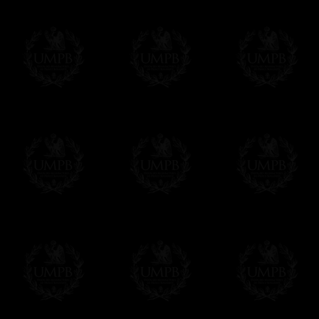
Contact us here
Delivery and Making Times
We deliver worldwide and we propose 3 mo
- Shipping with tracking and insurance,
- Urgent Shipping, on demand,
- Free of charges Shipping but without tra
All our products beeing executed especiall
some making times.
More about Delivery and Making Times...
If it's a Gift...
We will undertake delivery for you, with a
us. This service is free of charges of course
Click here to write your message
Online Payment
Freemason Collection has chosen
Paypal
f
You can pay with all the major Cards: 
YOU DO NOT NEED TO HAVE A PAYPAL