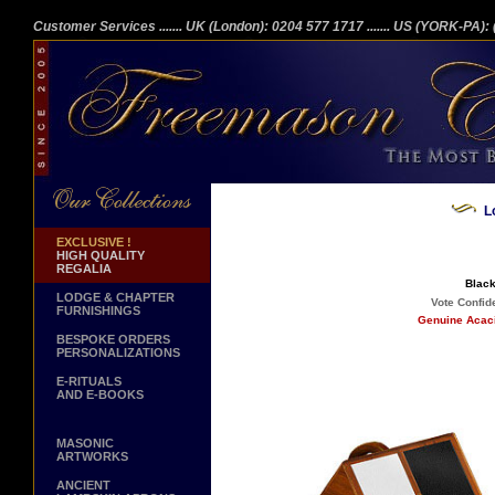
Customer Services
....... UK (London): 0204 577 1717
....... US (YORK-PA)
L
EXCLUSIVE !
HIGH QUALITY
REGALIA
Black
LODGE & CHAPTER
Vote Confide
FURNISHINGS
Genuine Acaci
BESPOKE ORDERS
PERSONALIZATIONS
E-RITUALS
AND E-BOOKS
MASONIC
ARTWORKS
ANCIENT