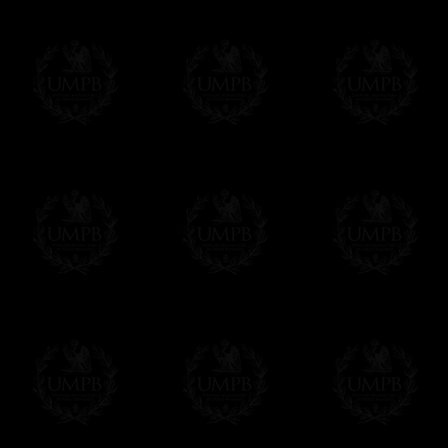
FreemasonCollection does not have commun
All our prices are displayed in Euros 
any other currency, of course,
Easy. The transaction is done in euros, th
your currency at the rate of the day. Ultima
worries with Euro...
To convert any amount in your currency, jus
More...
Please note, you will be charged by UMP