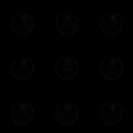
your currency at the rate of the day. Ultima
worries with Euro...
To convert any amount in your currency, jus
More...
Please note, you will be charged by UMP