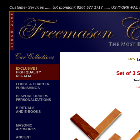
Customer Services
....... UK (London): 0204 577 1717
....... US (YORK-PA)
L
EXCLUSIVE !
HIGH QUALITY
Set of 3 
REGALIA
Tool
LODGE & CHAPTER
Le
FURNISHINGS
BESPOKE ORDERS
PERSONALIZATIONS
E-RITUALS
AND E-BOOKS
MASONIC
ARTWORKS
ANCIENT