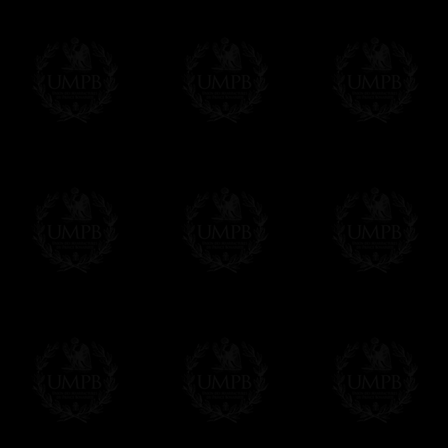
- Urgent Shipping, on demand,
Contact us here
- Free of charges Shipping but without tra
All our products beeing executed especiall
some making times.
More about Delivery and Making Times...
If it's a Gift...
We will undertake delivery for you, with a
us. This service is free of charges of course
Click here to write your message
Online Payment
Freemason Collection has chosen
Paypal
f
You can pay with all the major Cards: 
YOU DO NOT NEED TO HAVE A PAYPAL
FreemasonCollection does not have commun
All our prices are displayed in Euros 
any other currency, of course,
Easy. The transaction is done in euros, th