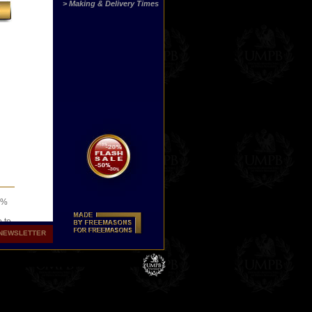
> Making & Delivery Times
00%
o to
NEWSLETTER