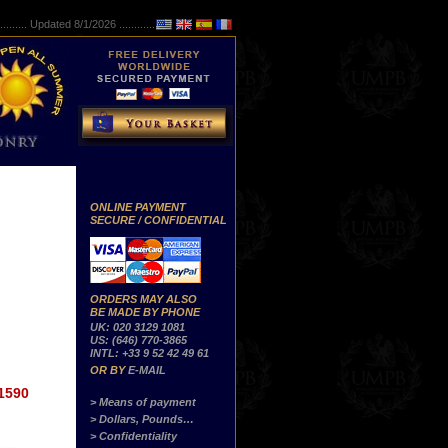
..........
Updated 8/1/2026 ...............
ONLINE PAYMENT
SECURE / CONFIDENTIAL
ORDERS MAY ALSO
BE MADE BY PHONE
UK: 020 3129 1081
US: (646) 770-3865
INTL: +33 9 52 42 49 61
OR BY
E-MAIL
1590
> Means of payment
> Dollars, Pounds…
> Confidentiality