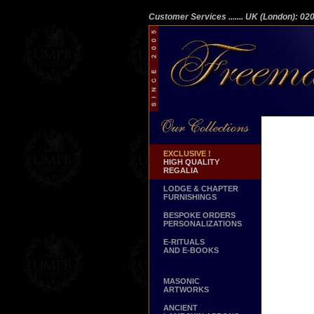
Customer Services
....... UK (London): 0
EXCLUSIVE !
HIGH QUALITY
REGALIA
LODGE & CHAPTER
FURNISHINGS
BESPOKE ORDERS
PERSONALIZATIONS
E-RITUALS
AND E-BOOKS
MASONIC
ARTWORKS
ANCIENT