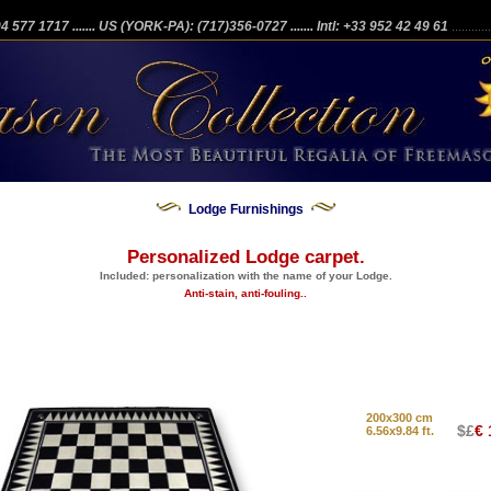
204 577 1717
....... US (YORK-PA): (717)356-0727
....... Intl: +33 952 42 49 61
...........
Lodge Furnishings
Personalized Lodge carpet.
Included: personalization with the name of your Lodge.
Anti-stain, anti-fouling..
200x300 cm
$£
€ 
6.56x9.84 ft.