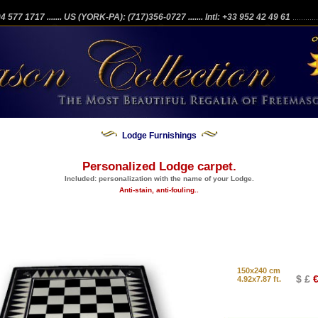
204 577 1717
....... US (YORK-PA): (717)356-0727
....... Intl: +33 952 42 49 61
...........
Lodge Furnishings
Personalized Lodge carpet.
Included: personalization with the name of your Lodge.
Anti-stain, anti-fouling..
150x240 cm
$ £
€
4.92x7.87 ft.