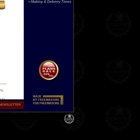
> Making & Delivery Times
00%
o to
NEWSLETTER