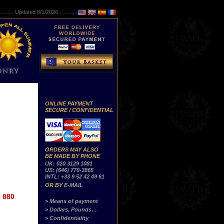
..........
Updated 8/1/2026 ...............
ONLINE PAYMENT
SECURE / CONFIDENTIAL
ORDERS MAY ALSO
BE MADE BY PHONE
UK: 020 3129 1081
US: (646) 770-3865
INTL: +33 9 52 42 49 61
OR BY
E-MAIL
 880
> Means of payment
> Dollars, Pounds…
> Confidentiality