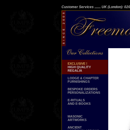
Customer Services
....... UK (London): 0
EXCLUSIVE !
HIGH QUALITY
REGALIA
LODGE & CHAPTER
FURNISHINGS
BESPOKE ORDERS
PERSONALIZATIONS
E-RITUALS
AND E-BOOKS
MASONIC
ARTWORKS
ANCIENT