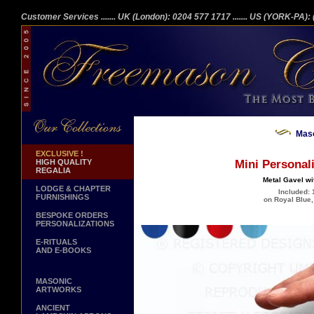
Customer Services
....... UK (London): 0204 577 1717
....... US (YORK-PA)
Maso
EXCLUSIVE !
HIGH QUALITY
Mini Personal
REGALIA
Metal Gavel wit
LODGE & CHAPTER
Included: 
FURNISHINGS
on Royal Blue,
BESPOKE ORDERS
PERSONALIZATIONS
E-RITUALS
AND E-BOOKS
MASONIC
ARTWORKS
ANCIENT