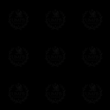
some making times.
Contact us here
More about Delivery and Making Times...
If it's a Gift...
We will undertake delivery for you, with a
us. This service is free of charges of course
Click here to write your message
Online Payment
Freemason Collection has chosen
Paypal
f
You can pay with all the major Cards: 
YOU DO NOT NEED TO HAVE A PAYPAL
FreemasonCollection does not have commun
All our prices are displayed in Euros 
any other currency, of course,
Easy. The transaction is done in euros, th
your currency at the rate of the day. Ultima
worries with Euro...
To convert any amount in your currency, jus