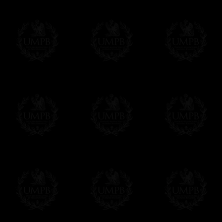
More...
Please note, you will be charged by UMP