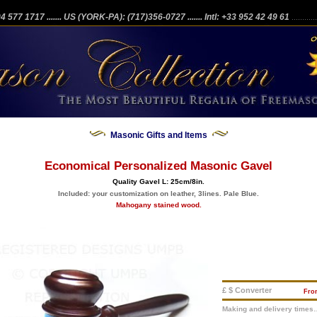
204 577 1717
....... US (YORK-PA): (717)356-0727
....... Intl: +33 952 42 49 61
...........
Masonic Gifts and Items
Economical Personalized Masonic Gavel
Quality Gavel L: 25cm/8in.
Included: your customization on leather, 3lines. Pale Blue.
Mahogany stained wood.
£ $ Converter
Fr
Making and delivery times