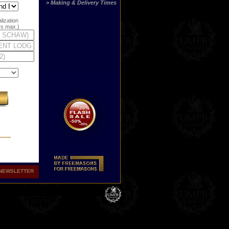
> Making & Delivery Times
lization
ers max.)
NEWSLETTER