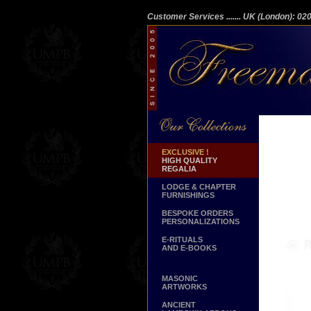
Customer Services
....... UK (London): 0
EXCLUSIVE !
HIGH QUALITY
REGALIA
LODGE & CHAPTER
FURNISHINGS
BESPOKE ORDERS
PERSONALIZATIONS
E-RITUALS
AND E-BOOKS
MASONIC
ARTWORKS
ANCIENT