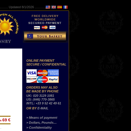
..........
Updated 8/1/2026 ...............
ONLINE PAYMENT
SECURE / CONFIDENTIAL
ORDERS MAY ALSO
BE MADE BY PHONE
UK: 020 3129 1081
US: (646) 770-3865
INTL: +33 9 52 42 49 61
OR BY
E-MAIL
> Means of payment
69 €
om
> Dollars, Pounds…
> Confidentiality
…