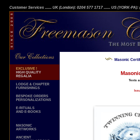
Customer Services
....... UK (London): 0204 577 1717
....... US (YORK-PA)
Masonic Certi
EXCLUSIVE !
HIGH QUALITY
Masonic
REGALIA
Texts a
LODGE & CHAPTER
FURNISHINGS
Iss
BESPOKE ORDERS
PERSONALIZATIONS
E-RITUALS
AND E-BOOKS
MASONIC
ARTWORKS
ANCIENT