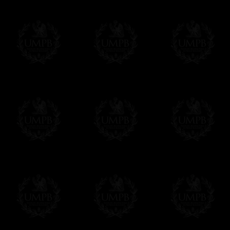
We will undertake delivery for you, with a
us. This service is free of charges of course
Click here to write your message
Online Payment
Freemason Collection has chosen
Paypal
f
You can pay with all the major Cards: 
YOU DO NOT NEED TO HAVE A PAYPAL
FreemasonCollection does not have commun
All our prices are displayed in Euros 
any other currency, of course,
Easy. The transaction is done in euros, th
your currency at the rate of the day. Ultima
worries with Euro...
To convert any amount in your currency, jus
More...
Please note, you will be charged by UMP