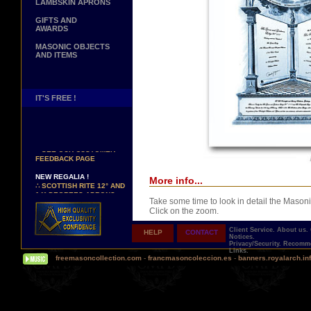
LAMBSKIN APRONS
GIFTS AND
AWARDS
MASONIC OBJECTS
AND ITEMS
IT'S FREE !
NEW PAGE !
∴
SEE OUR CUSTOMER
FEEDBACK PAGE
NEW REGALIA !
More info...
∴
SCOTTISH RITE 12° AND
14° DEGREES APRONS
∴
MARTINISM
Take some time to look in detail the Masoni
∴
UK GRAND RANKS
Click on the zoom.
Client Service.
About us.
HELP
CONTACT
PERSONALIZE YOUR
Notices.
Privacy/Security.
Recomme
REGALIA
Links.
YOUR NAME HAND
freemasoncollection.com
-
francmasoncoleccion.es
-
banners.royalarch.in
EMBROIDERED ON YOUR
APRON, YOUR SASH OR
YOUR COLLAR
Comes with a presentation ribbon in the col
WE ARE LOOKING FOR...
TOTALLY PERSONALIZABLE AND PRINTE
REPRESENTATIVES