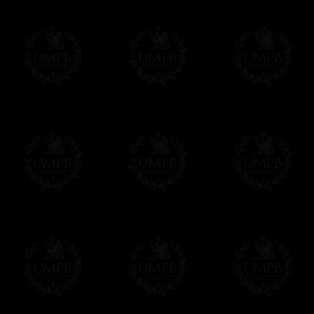
Contact us here
Compose your own text from the one we sug
certificate singly. Click on the link below an
order. As you prefer.
Click here to customize your Certificate
We can make prints in number according to 
EXCLUSIVELY AT FREEMASON COLLEC
All our products are made by Freemason Collec
craftsmen.
We do not forget that as free-masons, we are hei
Delivery and Making Times
We deliver worldwide and we propose 3 mo
- Shipping with tracking and insurance,
- Urgent Shipping, on demand,
- Free of charges Shipping but without tra
All our products beeing executed especiall
some making times.
More about Delivery and Making Times...
If it's a Gift...