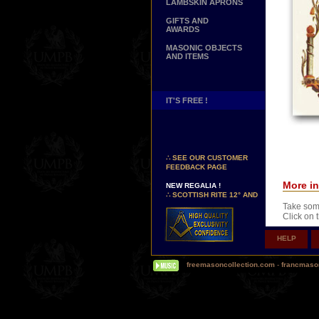
LAMBSKIN APRONS
GIFTS AND
AWARDS
MASONIC OBJECTS
AND ITEMS
IT'S FREE !
NEW PAGE !
∴
SEE OUR CUSTOMER
FEEDBACK PAGE
NEW REGALIA !
More in
∴
SCOTTISH RITE 12° AND
14° DEGREES APRONS
Take some
∴
MARTINISM
Click on 
∴
UK GRAND RANKS
HELP
PERSONALIZE YOUR
REGALIA
YOUR NAME HAND
freemasoncollection.com
-
francmaso
EMBROIDERED ON YOUR
APRON, YOUR SASH OR
Comes wit
YOUR COLLAR
WE ARE LOOKING FOR...
TOTALLY