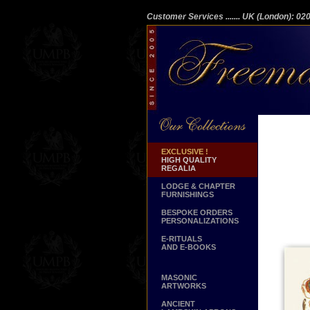
Customer Services
....... UK (London): 0
EXCLUSIVE !
HIGH QUALITY
REGALIA
LODGE & CHAPTER
FURNISHINGS
BESPOKE ORDERS
PERSONALIZATIONS
E-RITUALS
AND E-BOOKS
MASONIC
ARTWORKS
ANCIENT