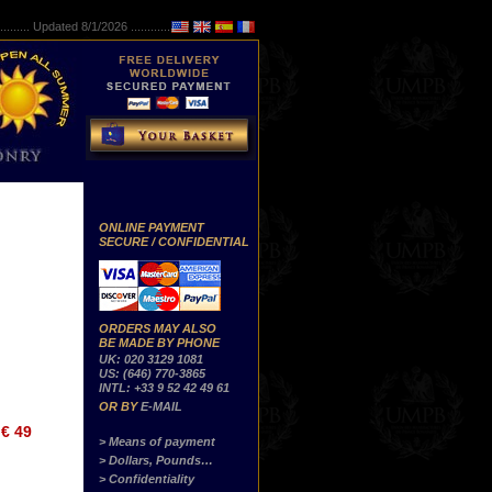
..........
Updated 8/1/2026 ...............
ONLINE PAYMENT
SECURE / CONFIDENTIAL
ORDERS MAY ALSO
BE MADE BY PHONE
UK: 020 3129 1081
US: (646) 770-3865
INTL: +33 9 52 42 49 61
OR BY
E-MAIL
€ 49
> Means of payment
> Dollars, Pounds…
> Confidentiality