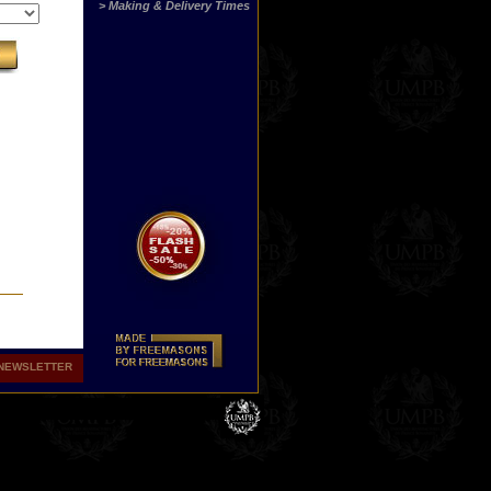
> Making & Delivery Times
NEWSLETTER