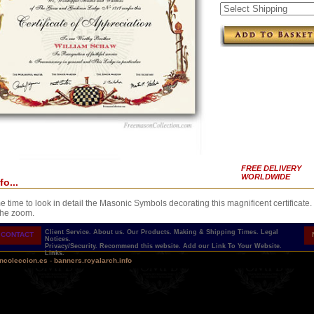
FREE DELIVERY
WORLDWIDE
fo...
 time to look in detail the Masonic Symbols decorating this magnificent certificate.
the zoom.
Client Service.
About us.
Our Products.
Making & Shipping Times.
Legal
CONTACT
Notices.
Privacy/Security.
Recommend this website.
Add our Link To Your Website.
Links.
ncoleccion.es
-
banners.royalarch.info
h a presentation ribbon in the color of the degree. Gold fastener.
 PERSONALIZABLE AND PRINTED CERTIFICATE...