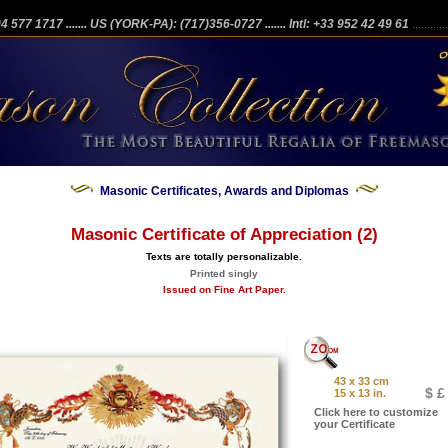
204 577 1717
....... US (YORK-PA): (717)356-0727
....... Intl: +33 952 42 49 61
...........
Masonic Certificates, Awards and Diplomas
Masonic Certificate of Appreciation (2)
Texts are totally personalizable.
Printed singly
Issued on Fine Art Paper.
43 x 33 cm
$ £
15 x 13 in.
Click here to customize
your Certificate