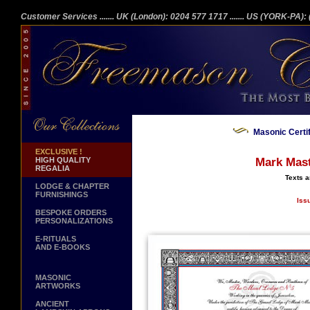
Customer Services
....... UK (London): 0204 577 1717
....... US (YORK-PA)
Masonic Certi
EXCLUSIVE !
HIGH QUALITY
Mark Mast
REGALIA
Texts a
LODGE & CHAPTER
FURNISHINGS
Iss
BESPOKE ORDERS
PERSONALIZATIONS
E-RITUALS
AND E-BOOKS
MASONIC
ARTWORKS
ANCIENT