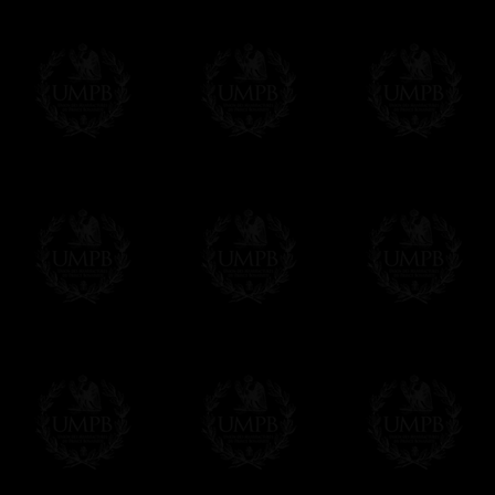
We will undertake delivery for you, with a
us. This service is free of charges of course
Click here to write your message
Online Payment
Freemason Collection has chosen
Paypal
f
You can pay with all the major Cards: 
YOU DO NOT NEED TO HAVE A PAYPAL
FreemasonCollection does not have commun
All our prices are displayed in Euros 
any other currency, of course,
Easy. The transaction is done in euros, th
your currency at the rate of the day. Ultima
worries with Euro...
To convert any amount in your currency, jus
More...
Please note, you will be charged by UMP