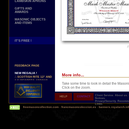
LAMBSKIN APRONS
GIFTS AND
AWARDS
MASONIC OBJECTS
AND ITEMS
IT'S FREE !
NEW PAGE !
∴
SEE OUR CUSTOMER
FEEDBACK PAGE
NEW REGALIA !
More info...
∴
SCOTTISH RITE 12° AND
14° DEGREES APRONS
∴
MARTINISM
Take some time to look in detail the Masoni
∴
UK GRAND RANKS
Click on the zoom.
Client Service.
About us.
HELP
CONTACT
PERSONALIZE YOUR
Notices.
REGALIA
Privacy/Security.
Recomme
Links.
YOUR NAME HAND
freemasoncollection.com
-
francmasoncoleccion.es
-
banners.royalarch.in
EMBROIDERED ON YOUR
APRON, YOUR SASH OR
YOUR COLLAR
Comes with a presentation ribbon in the col
WE ARE LOOKING FOR...
TOTALLY PERSONALIZABLE AND PRINTE
REPRESENTATIVES