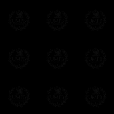
Contact us here
Compose your own text from the one we sug
certificate singly. Click on the link below an
order. As you prefer.
Click here to customize your Certificate
We can make prints in number according to 
EXCLUSIVELY AT FREEMASON COLLEC
All our products are made by Freemason Collec
craftsmen.
We do not forget that as free-masons, we are hei
Delivery and Making Times
We deliver worldwide and we propose 3 mo
- Shipping with tracking and insurance,
- Urgent Shipping, on demand,
- Free of charges Shipping but without tra
All our products beeing executed especiall
some making times.
More about Delivery and Making Times...
If it's a Gift...