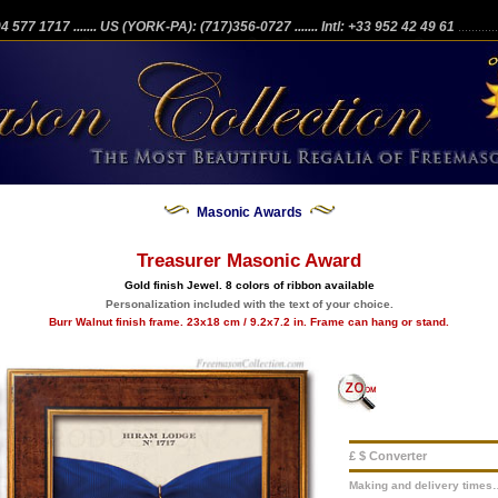
204 577 1717
....... US (YORK-PA): (717)356-0727
....... Intl: +33 952 42 49 61
...........
Masonic Awards
Treasurer Masonic Award
Gold finish Jewel. 8 colors of ribbon available
Personalization included with the text of your choice.
Burr Walnut finish frame. 23x18 cm / 9.2x7.2 in. Frame can hang or stand.
£ $ Converter
Making and delivery times