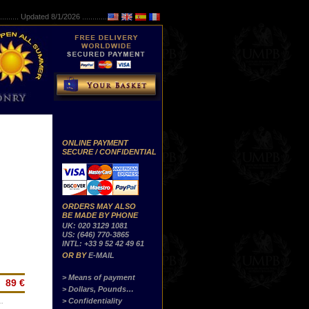
..........
Updated 8/1/2026 ...............
ONLINE PAYMENT
SECURE / CONFIDENTIAL
ORDERS MAY ALSO
BE MADE BY PHONE
UK: 020 3129 1081
US: (646) 770-3865
INTL: +33 9 52 42 49 61
OR BY
E-MAIL
> Means of payment
89 €
> Dollars, Pounds…
> Confidentiality
…