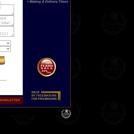
> Making & Delivery Times
:
NEWSLETTER
st
ny