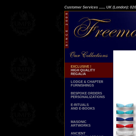
Customer Services
....... UK (London): 0
EXCLUSIVE !
HIGH QUALITY
REGALIA
LODGE & CHAPTER
FURNISHINGS
BESPOKE ORDERS
PERSONALIZATIONS
E-RITUALS
AND E-BOOKS
MASONIC
ARTWORKS
ANCIENT