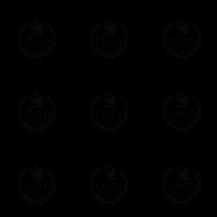
All our prices are displayed in Euros 
any other currency, of course,
Easy. The transaction is done in euros, th
your currency at the rate of the day. Ultima
worries with Euro...
To convert any amount in your currency, jus
More...
Please note, you will be charged by UMP