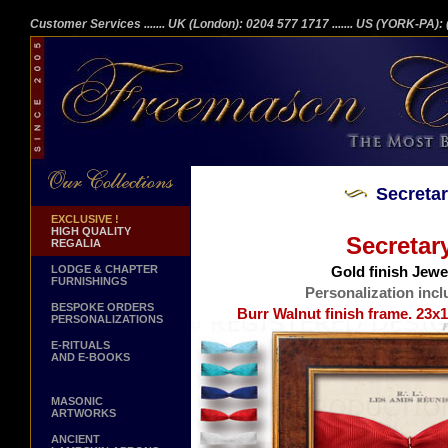
Customer Services
....... UK (London): 0204 577 1717
....... US (YORK-PA)
Secreta
EXCLUSIVE !
HIGH QUALITY
Secretar
REGALIA
LODGE & CHAPTER
Gold finish Jewel
FURNISHINGS
Personalization incl
BESPOKE ORDERS
Burr Walnut finish frame. 23x1
PERSONALIZATIONS
E-RITUALS
AND E-BOOKS
MASONIC
ARTWORKS
ANCIENT