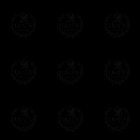
Contact us here
We deliver worldwide and we propose 3 mo
- Shipping with tracking and insurance,
- Urgent Shipping, on demand,
- Free of charges Shipping but without tra
All our products beeing executed especiall
some making times.
More about Delivery and Making Times...
If it's a Gift...
We will undertake delivery for you, with a
us. This service is free of charges of course
Click here to write your message
Online Payment
Freemason Collection has chosen
Paypal
f
You can pay with all the major Cards: 
YOU DO NOT NEED TO HAVE A PAYPAL
FreemasonCollection does not have commun