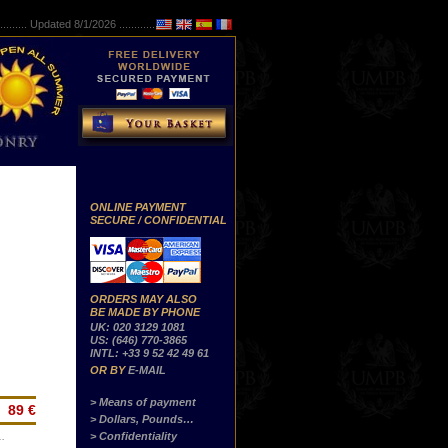
..........
Updated 8/1/2026 ...............
ONLINE PAYMENT
SECURE / CONFIDENTIAL
ORDERS MAY ALSO
BE MADE BY PHONE
UK: 020 3129 1081
US: (646) 770-3865
INTL: +33 9 52 42 49 61
OR BY
E-MAIL
> Means of payment
89 €
> Dollars, Pounds…
> Confidentiality
…