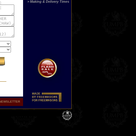
> Making & Delivery Times
:
NEWSLETTER
st
ny