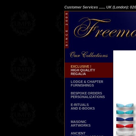
Customer Services
....... UK (London): 0
EXCLUSIVE !
HIGH QUALITY
REGALIA
LODGE & CHAPTER
FURNISHINGS
BESPOKE ORDERS
PERSONALIZATIONS
E-RITUALS
AND E-BOOKS
MASONIC
ARTWORKS
ANCIENT