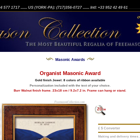
204 577 1717
....... US (YORK-PA): (717)356-0727
....... Intl: +33 952 42 49 61
...........
Masonic Awards
Organist Masonic Award
Gold finish Jewel. 8 colors of ribbon available
Personalization included with the text of your choice.
Burr Walnut finish frame. 23x18 cm / 9.2x7.2 in. Frame can hang or stand.
£ $ Converter
Making and delivery times