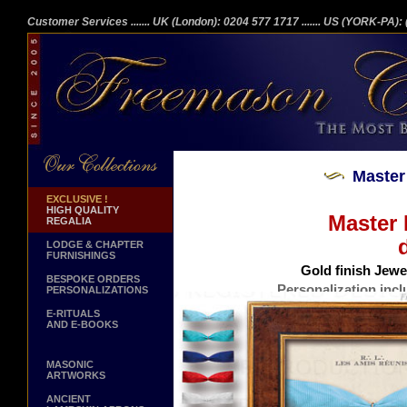
Customer Services
....... UK (London): 0204 577 1717
....... US (YORK-PA)
Master
EXCLUSIVE !
HIGH QUALITY
Master
REGALIA
LODGE & CHAPTER
FURNISHINGS
Gold finish Jewel
BESPOKE ORDERS
Personalization incl
PERSONALIZATIONS
Burr Walnut finish frame. 23x1
E-RITUALS
AND E-BOOKS
MASONIC
ARTWORKS
ANCIENT