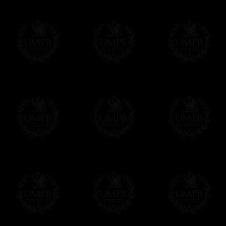
All our prices are displayed in Euros 
any other currency, of course,
Easy. The transaction is done in euros, th
your currency at the rate of the day. Ultima
worries with Euro...
To convert any amount in your currency, jus
More...
Please note, you will be charged by UMP