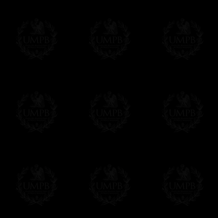
Contact us here
We deliver worldwide and we propose 3 mo
- Shipping with tracking and insurance,
- Urgent Shipping, on demand,
- Free of charges Shipping but without tra
All our products beeing executed especiall
some making times.
More about Delivery and Making Times...
If it's a Gift...
We will undertake delivery for you, with a
us. This service is free of charges of course
Click here to write your message
Online Payment
Freemason Collection has chosen
Paypal
f
You can pay with all the major Cards: 
YOU DO NOT NEED TO HAVE A PAYPAL
FreemasonCollection does not have commun