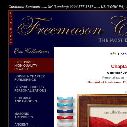
Customer Services
....... UK (London): 0204 577 1717
....... US (YORK-PA)
Chap
EXCLUSIVE !
HIGH QUALITY
Chapla
REGALIA
Gold finish Je
LODGE & CHAPTER
Personalization in
FURNISHINGS
Burr Walnut finish frame. 2
BESPOKE ORDERS
PERSONALIZATIONS
E-RITUALS
AND E-BOOKS
MASONIC
ARTWORKS
ANCIENT