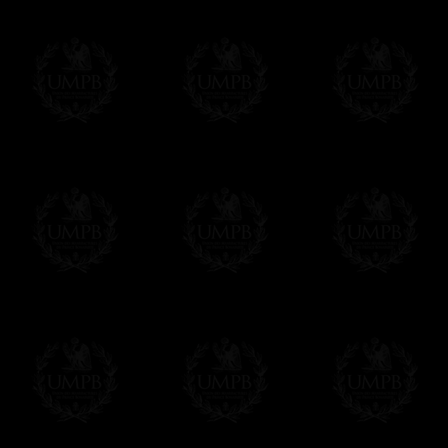
Contact us here
We deliver worldwide and we propose 3 mo
- Shipping with tracking and insurance,
- Urgent Shipping, on demand,
- Free of charges Shipping but without tra
All our products beeing executed especiall
some making times.
More about Delivery and Making Times...
If it's a Gift...
We will undertake delivery for you, with a
us. This service is free of charges of course
Click here to write your message
Online Payment
Freemason Collection has chosen
Paypal
f
You can pay with all the major Cards: 
YOU DO NOT NEED TO HAVE A PAYPAL
FreemasonCollection does not have commun