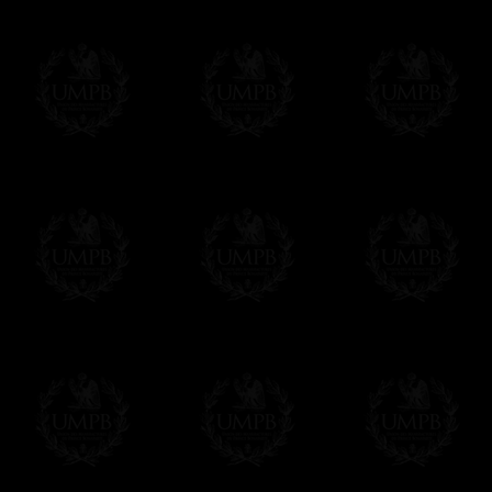
All our prices are displayed in Euros 
any other currency, of course,
Easy. The transaction is done in euros, th
your currency at the rate of the day. Ultima
worries with Euro...
To convert any amount in your currency, jus
More...
Please note, you will be charged by UMP