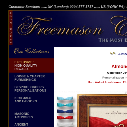
Customer Services
....... UK (London): 0204 577 1717
....... US (YORK-PA)
Almo
EXCLUSIVE !
HIGH QUALITY
Almon
REGALIA
Gold finish Je
LODGE & CHAPTER
Personalization in
FURNISHINGS
Burr Walnut finish frame. 2
BESPOKE ORDERS
PERSONALIZATIONS
E-RITUALS
AND E-BOOKS
MASONIC
ARTWORKS
ANCIENT