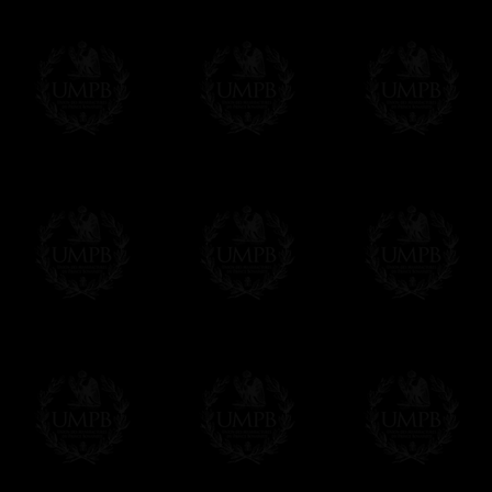
Contact us here
We deliver worldwide and we propose 3 mo
- Shipping with tracking and insurance,
- Urgent Shipping, on demand,
- Free of charges Shipping but without tra
All our products beeing executed especiall
some making times.
More about Delivery and Making Times...
If it's a Gift...
We will undertake delivery for you, with a
us. This service is free of charges of course
Click here to write your message
Online Payment
Freemason Collection has chosen
Paypal
f
You can pay with all the major Cards: 
YOU DO NOT NEED TO HAVE A PAYPAL
FreemasonCollection does not have commun