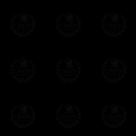
All our prices are displayed in Euros 
any other currency, of course,
Easy. The transaction is done in euros, th
your currency at the rate of the day. Ultima
worries with Euro...
To convert any amount in your currency, jus
More...
Please note, you will be charged by UMP