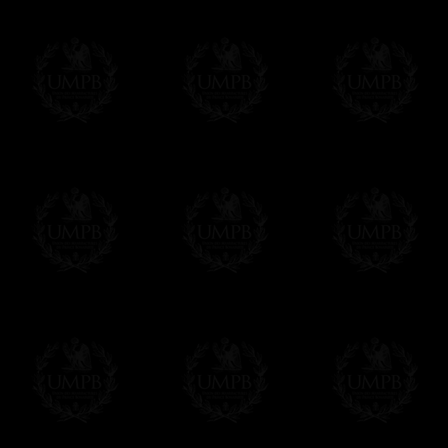
Contact us here
Delivery and Making Times
We deliver worldwide and we propose 3 mo
- Shipping with tracking and insurance,
- Urgent Shipping, on demand,
- Free of charges Shipping but without tra
All our products beeing executed especiall
some making times.
More about Delivery and Making Times...
If it's a Gift...
We will undertake delivery for you, with a
us. This service is free of charges of course
Click here to write your message
Online Payment
Freemason Collection has chosen
Paypal
f
You can pay with all the major Cards: 
YOU DO NOT NEED TO HAVE A PAYPAL