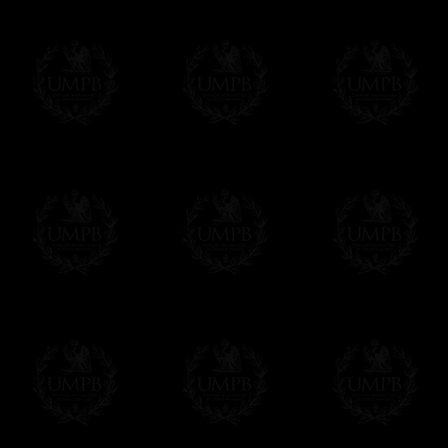
FreemasonCollection does not have commun
All our prices are displayed in Euros 
any other currency, of course,
Easy. The transaction is done in euros, th
your currency at the rate of the day. Ultima
worries with Euro...
To convert any amount in your currency, jus
More...
Please note, you will be charged by UMP