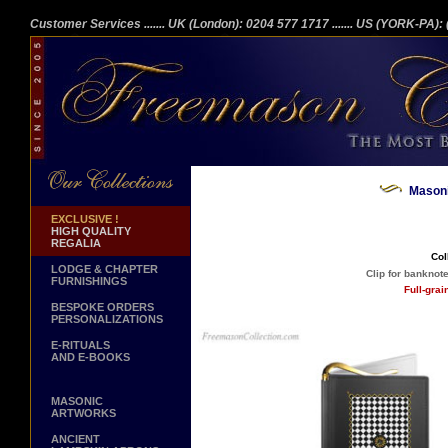
Customer Services
....... UK (London): 0204 577 1717
....... US (YORK-PA)
Masoni
EXCLUSIVE !
HIGH QUALITY
REGALIA
Col
LODGE & CHAPTER
Clip for banknot
FURNISHINGS
Full-gra
BESPOKE ORDERS
PERSONALIZATIONS
E-RITUALS
AND E-BOOKS
MASONIC
ARTWORKS
ANCIENT