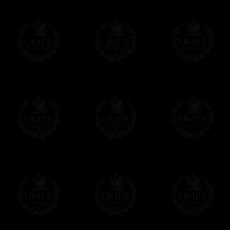
WE ARE LOOKING FOR...
Delivery and Making Times
REPRESENTATIVES
Contact us here
We deliver worldwide and we propose 3 mo
- Shipping with tracking and insurance,
- Urgent Shipping, on demand,
- Free of charges Shipping but without tra
All our products beeing executed especiall
some making times.
More about Delivery and Making Times...
If it's a Gift...
We will undertake delivery for you, with a
us. This service is free of charges of course
Click here to write your message
Online Payment
Freemason Collection has chosen
Paypal
f
You can pay with all the major Cards: 
YOU DO NOT NEED TO HAVE A PAYPAL