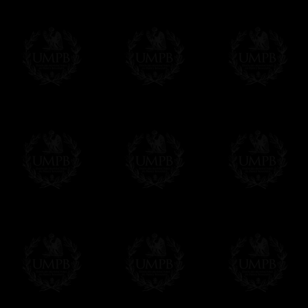
FreemasonCollection does not have commun
All our prices are displayed in Euros 
any other currency, of course,
Easy. The transaction is done in euros, th
your currency at the rate of the day. Ultima
worries with Euro...
To convert any amount in your currency, jus
More...
Please note, you will be charged by UMP