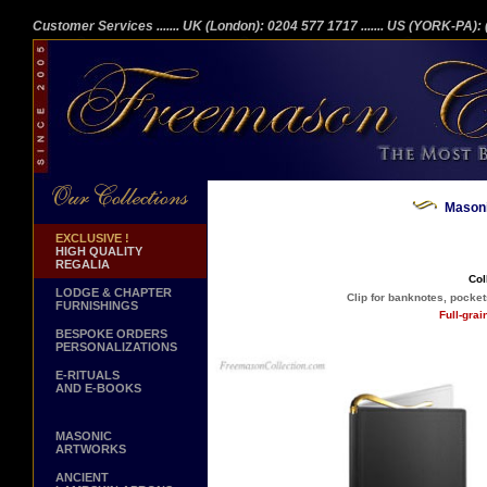
Customer Services
....... UK (London): 0204 577 1717
....... US (YORK-PA)
Masoni
EXCLUSIVE !
HIGH QUALITY
REGALIA
Col
LODGE & CHAPTER
Clip for banknotes, pockets
FURNISHINGS
Full-gra
BESPOKE ORDERS
PERSONALIZATIONS
E-RITUALS
AND E-BOOKS
MASONIC
ARTWORKS
ANCIENT