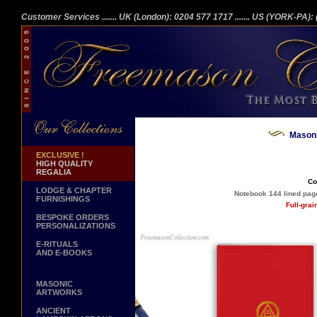
Customer Services
....... UK (London): 0204 577 1717
....... US (YORK-PA)
Masoni
EXCLUSIVE !
HIGH QUALITY
REGALIA
Co
LODGE & CHAPTER
Notebook 144 lined page
FURNISHINGS
Full-gra
BESPOKE ORDERS
PERSONALIZATIONS
E-RITUALS
AND E-BOOKS
MASONIC
ARTWORKS
ANCIENT