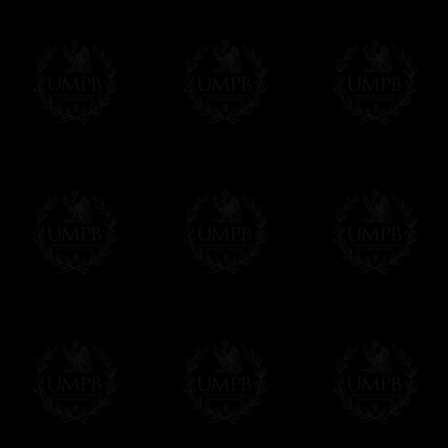
FreemasonCollection does not have commun
All our prices are displayed in Euros 
any other currency, of course,
Easy. The transaction is done in euros, th
your currency at the rate of the day. Ultima
worries with Euro...
To convert any amount in your currency, jus
More...
Please note, you will be charged by UMP