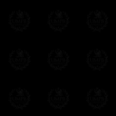
Contact us here
Delivery and Making Times
We deliver worldwide and we propose 3 mo
- Shipping with tracking and insurance,
- Urgent Shipping, on demand,
- Free of charges Shipping but without tra
All our products beeing executed especiall
some making times.
More about Delivery and Making Times...
If it's a Gift...
We will undertake delivery for you, with a
us. This service is free of charges of course
Click here to write your message
Online Payment
Freemason Collection has chosen
Paypal
f
You can pay with all the major Cards: 
YOU DO NOT NEED TO HAVE A PAYPAL