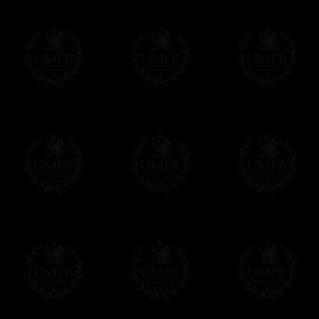
Contact us here
Delivery and Making Times
We deliver worldwide and we propose 3 mo
- Shipping with tracking and insurance,
- Urgent Shipping, on demand,
- Free of charges Shipping but without tra
All our products beeing executed especiall
some making times.
More about Delivery and Making Times...
If it's a Gift...
We will undertake delivery for you, with a
us. This service is free of charges of course
Click here to write your message
Online Payment
Freemason Collection has chosen
Paypal
f
You can pay with all the major Cards: 
YOU DO NOT NEED TO HAVE A PAYPAL