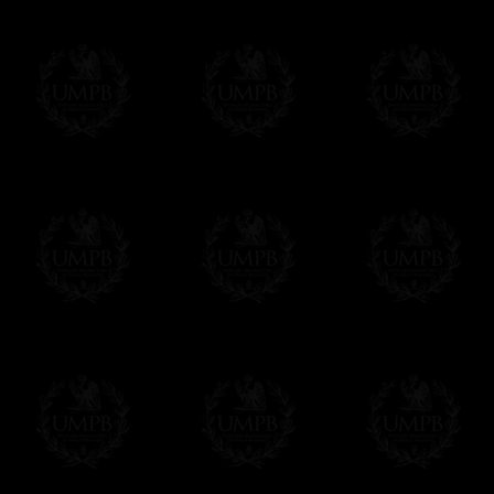
FreemasonCollection does not have commun
All our prices are displayed in Euros 
any other currency, of course,
Easy. The transaction is done in euros, th
your currency at the rate of the day. Ultima
worries with Euro...
To convert any amount in your currency, jus
More...
Please note, you will be charged by UMP