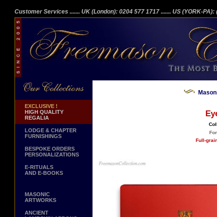
Customer Services
....... UK (London): 0204 577 1717
....... US (YORK-PA)
Masoni
EXCLUSIVE !
HIGH QUALITY
Ey
REGALIA
Col
LODGE & CHAPTER
For
FURNISHINGS
Full-gra
BESPOKE ORDERS
PERSONALIZATIONS
E-RITUALS
AND E-BOOKS
MASONIC
ARTWORKS
ANCIENT