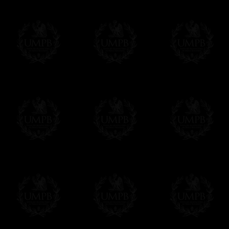
FreemasonCollection does not have commun
All our prices are displayed in Euros 
any other currency, of course,
Easy. The transaction is done in euros, th
your currency at the rate of the day. Ultima
worries with Euro...
To convert any amount in your currency, jus
More...
Please note, you will be charged by UMP