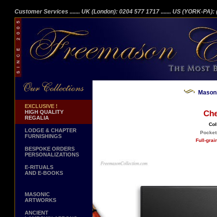
Customer Services
....... UK (London): 0204 577 1717
....... US (YORK-PA)
Masoni
EXCLUSIVE !
HIGH QUALITY
Che
REGALIA
Col
LODGE & CHAPTER
Pockets
FURNISHINGS
Full-gra
BESPOKE ORDERS
PERSONALIZATIONS
E-RITUALS
AND E-BOOKS
MASONIC
ARTWORKS
ANCIENT