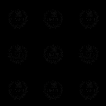
Contact us here
Delivery and Making Times
We deliver worldwide and we propose 3 mo
- Shipping with tracking and insurance,
- Urgent Shipping, on demand,
- Free of charges Shipping but without tra
All our products beeing executed especiall
some making times.
More about Delivery and Making Times...
If it's a Gift...
We will undertake delivery for you, with a
us. This service is free of charges of course
Click here to write your message
Online Payment
Freemason Collection has chosen
Paypal
f
You can pay with all the major Cards: 
YOU DO NOT NEED TO HAVE A PAYPAL