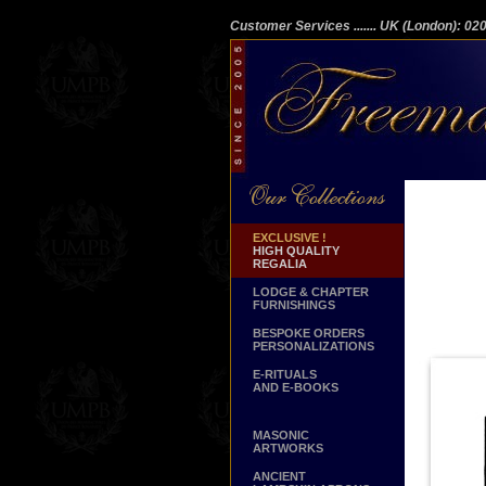
Customer Services
....... UK (London): 0
EXCLUSIVE !
HIGH QUALITY
REGALIA
LODGE & CHAPTER
FURNISHINGS
BESPOKE ORDERS
PERSONALIZATIONS
E-RITUALS
AND E-BOOKS
MASONIC
ARTWORKS
ANCIENT