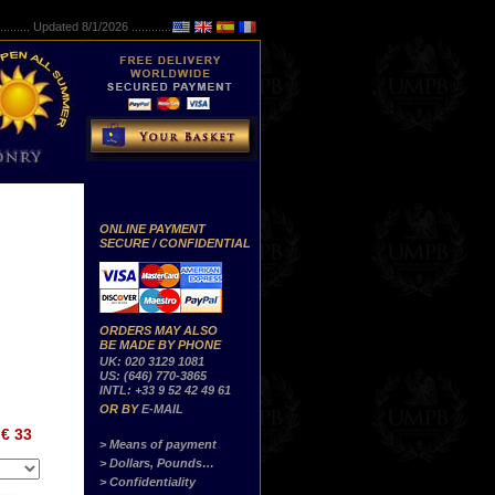
..........
Updated 8/1/2026 ...............
ONLINE PAYMENT
SECURE / CONFIDENTIAL
ORDERS MAY ALSO
BE MADE BY PHONE
UK: 020 3129 1081
US: (646) 770-3865
INTL: +33 9 52 42 49 61
OR BY
E-MAIL
€ 33
> Means of payment
> Dollars, Pounds…
> Confidentiality