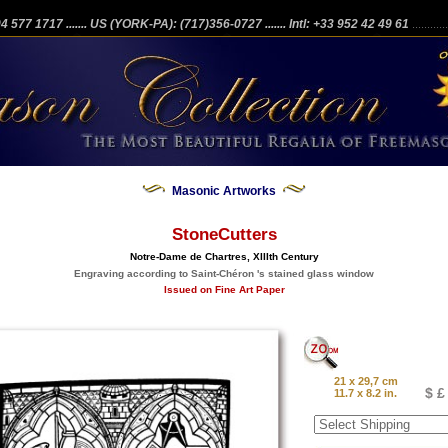
204 577 1717
....... US (YORK-PA): (717)356-0727
....... Intl: +33 952 42 49 61
...........
Masonic Artworks
StoneCutters
Notre-Dame de Chartres, XIIIth Century
Engraving according to Saint-Chéron 's stained glass window
Issued on Fine Art Paper
21 x 29,7 cm
$ £
11.7 x 8.2 in.