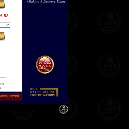
> Making & Delivery Times
€ 52
ine
s
.
NEWSLETTER