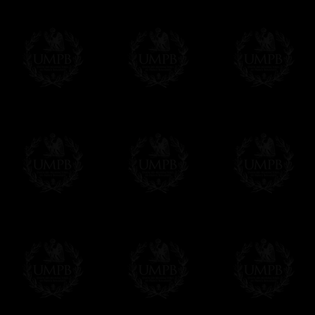
us. This service is free of charges of course
Click here to write your message
Online Payment
Freemason Collection has chosen
Paypal
f
You can pay with all the major Cards: 
YOU DO NOT NEED TO HAVE A PAYPAL
FreemasonCollection does not have commun
All our prices are displayed in Euros 
any other currency, of course,
Easy. The transaction is done in euros, th
your currency at the rate of the day. Ultima
worries with Euro...
To convert any amount in your currency, jus
More...
Please note, you will be charged by UMP