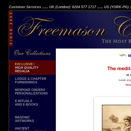
Customer Services
....... UK (London): 0204 577 1717
....... US (YORK-PA)
M
EXCLUSIVE !
HIGH QUALITY
The medita
REGALIA
H. 
LODGE & CHAPTER
Look espe
FURNISHINGS
Iss
BESPOKE ORDERS
PERSONALIZATIONS
E-RITUALS
AND E-BOOKS
MASONIC
ARTWORKS
ANCIENT