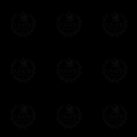
Freemason Collection, the largest Mason
Contact us here
FreemasonCollection offers the largest mas
years of research. You will find here many 
Masonry, operative or speculative. If you a
surely enjoy a lot only by visiting our web si
More about our quality process...
Your Artwork issued on Canvas or Art Pa
Our reproductions are generally offered on t
Nevertheless, it is of course possible to is
artwork can be issued on art paper or canva
Just tell us when you order.
En cliquant ici
Delivery and Making Times
We deliver worldwide and we propose 3 mo
- Shipping with tracking and insurance,
- Urgent Shipping, on demand,
- Free of charges Shipping but without tra
All our products beeing executed especiall
some making times.
More about Delivery and Making Times...
If it's a Gift...
We will undertake delivery for you, with a