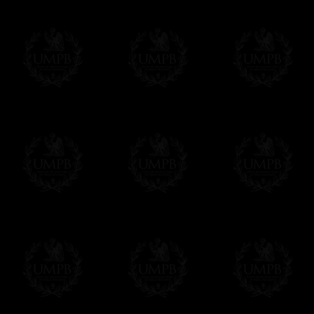
us. This service is free of charges of course
Click here to write your message
Online Payment
Freemason Collection has chosen
Paypal
f
You can pay with all the major Cards: 
YOU DO NOT NEED TO HAVE A PAYPAL
FreemasonCollection does not have commun
All our prices are displayed in Euros 
any other currency, of course,
Easy. The transaction is done in euros, th
your currency at the rate of the day. Ultima
worries with Euro...
To convert any amount in your currency, jus
More...
Please note, you will be charged by UMP