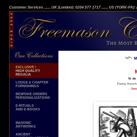
Customer Services
....... UK (London): 0204 577 1717
....... US (YORK-PA)
M
EXCLUSIVE !
HIGH QUALITY
REGALIA
N. de
LODGE & CHAPTER
Funny french
FURNISHINGS
Iss
BESPOKE ORDERS
PERSONALIZATIONS
E-RITUALS
AND E-BOOKS
MASONIC
ARTWORKS
ANCIENT