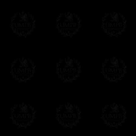
Freemason Collection, the largest Mason
Contact us here
FreemasonCollection offers the largest mas
years of research. You will find here many 
Masonry, operative or speculative. If you a
surely enjoy a lot only by visiting our web si
More about our quality process...
Your Artwork issued on Canvas or Art Pa
Our reproductions are generally offered on t
Nevertheless, it is of course possible to is
artwork can be issued on art paper or canva
Just tell us when you order.
En cliquant ici
Delivery and Making Times
We deliver worldwide and we propose 3 mo
- Shipping with tracking and insurance,
- Urgent Shipping, on demand,
- Free of charges Shipping but without tra
All our products beeing executed especiall
some making times.
More about Delivery and Making Times...
If it's a Gift...
We will undertake delivery for you, with a