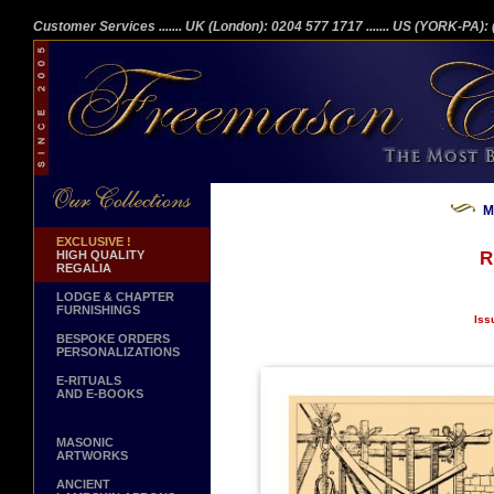
Customer Services
....... UK (London): 0204 577 1717
....... US (YORK-PA)
M
EXCLUSIVE !
HIGH QUALITY
R
REGALIA
LODGE & CHAPTER
FURNISHINGS
Iss
BESPOKE ORDERS
PERSONALIZATIONS
E-RITUALS
AND E-BOOKS
MASONIC
ARTWORKS
ANCIENT