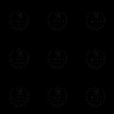
us. This service is free of charges of course
Click here to write your message
Online Payment
Freemason Collection has chosen
Paypal
f
You can pay with all the major Cards: 
YOU DO NOT NEED TO HAVE A PAYPAL
FreemasonCollection does not have commun
All our prices are displayed in Euros 
any other currency, of course,
Easy. The transaction is done in euros, th
your currency at the rate of the day. Ultima
worries with Euro...
To convert any amount in your currency, jus
More...
Please note, you will be charged by UMP