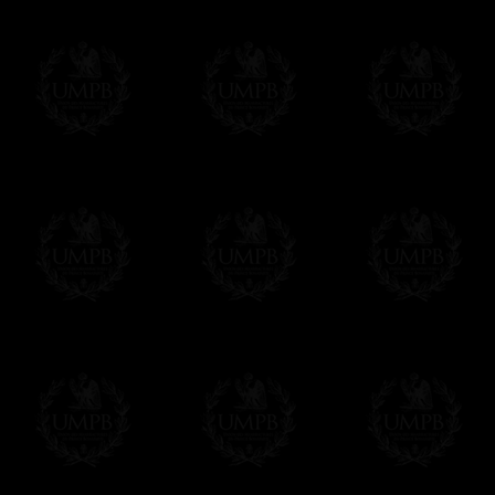
Freemason Collection, the largest Mason
Contact us here
FreemasonCollection offers the largest mas
years of research. You will find here many 
Masonry, operative or speculative. If you a
surely enjoy a lot only by visiting our web si
More about our quality process...
Your Artwork issued on Canvas or Art Pa
Our reproductions are generally offered on t
Nevertheless, it is of course possible to is
artwork can be issued on art paper or canva
Just tell us when you order.
En cliquant ici
Delivery and Making Times
We deliver worldwide and we propose 3 mo
- Shipping with tracking and insurance,
- Urgent Shipping, on demand,
- Free of charges Shipping but without tra
All our products beeing executed especiall
some making times.
More about Delivery and Making Times...
If it's a Gift...
We will undertake delivery for you, with a