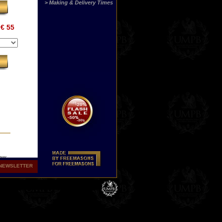
> Making & Delivery Times
€ 55
how
in
NEWSLETTER
ine
s
.