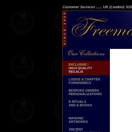
Customer Services
....... UK (London): 0
EXCLUSIVE !
HIGH QUALITY
REGALIA
LODGE & CHAPTER
FURNISHINGS
BESPOKE ORDERS
PERSONALIZATIONS
E-RITUALS
AND E-BOOKS
MASONIC
ARTWORKS
ANCIENT