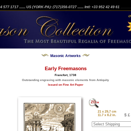
204 577 1717
....... US (YORK-PA): (717)356-0727
....... Intl: +33 952 42 49 61
...........
Masonic Artworks
Early Freemasons
Francfort, 1738
Outstanding engraving with masonic elements from Antiquity
Issued on Fine Art Paper
21 x 29,7 cm
$ £
11.7 x 8.2 in.