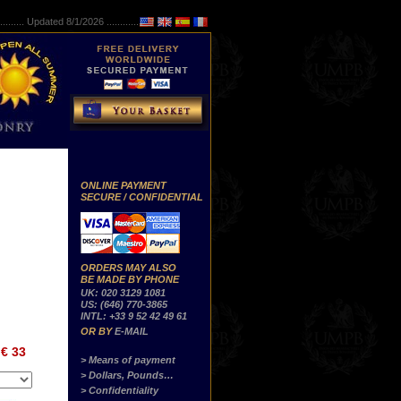
..........
Updated 8/1/2026 ...............
ONLINE PAYMENT
SECURE / CONFIDENTIAL
ORDERS MAY ALSO
BE MADE BY PHONE
UK: 020 3129 1081
US: (646) 770-3865
INTL: +33 9 52 42 49 61
OR BY
E-MAIL
€ 33
> Means of payment
> Dollars, Pounds…
> Confidentiality