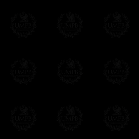
Contact us here
Art Paper, smooth, textured or watercolor fo
ensure high resolution output of our art print
quadrichromy only allows 4. These techniqu
Freemason Collection, the largest Mason
FreemasonCollection offers the largest mas
years of research. You will find here many 
Masonry, operative or speculative. If you a
surely enjoy a lot only by visiting our web si
More about our quality process...
Your Artwork issued on Canvas or Art Pa
Our reproductions are generally offered on t
Nevertheless, it is of course possible to is
artwork can be issued on art paper or canva
Just tell us when you order.
En cliquant ici
Delivery and Making Times
We deliver worldwide and we propose 3 mo
- Shipping with tracking and insurance,
- Urgent Shipping, on demand,
- Free of charges Shipping but without tra