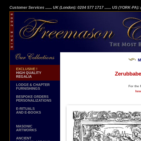
Customer Services
....... UK (London): 0204 577 1717
....... US (YORK-PA)
M
EXCLUSIVE !
HIGH QUALITY
Zerubbabe
REGALIA
LODGE & CHAPTER
For the
FURNISHINGS
Iss
BESPOKE ORDERS
PERSONALIZATIONS
E-RITUALS
AND E-BOOKS
MASONIC
ARTWORKS
ANCIENT