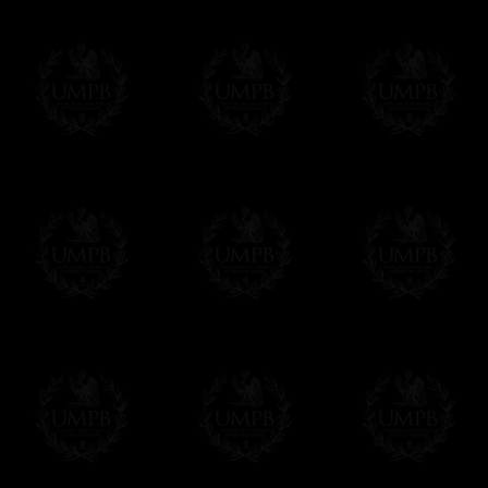
All our products beeing executed especiall
some making times.
More about Delivery and Making Times...
If it's a Gift...
We will undertake delivery for you, with a
us. This service is free of charges of course
Click here to write your message
Online Payment
Freemason Collection has chosen
Paypal
f
You can pay with all the major Cards: 
YOU DO NOT NEED TO HAVE A PAYPAL
FreemasonCollection does not have commun
All our prices are displayed in Euros 
any other currency, of course,
Easy. The transaction is done in euros, th
your currency at the rate of the day. Ultima
worries with Euro...