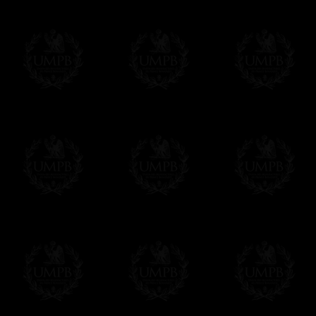
To convert any amount in your currency, jus
More...
Please note, you will be charged by UMP